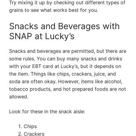
Try mixing it up by checking out different types of
grains to see what works best for you.
Snacks and Beverages with
SNAP at Lucky’s
Snacks and beverages are permitted, but there are
some rules. You can buy many snacks and drinks
with your EBT card at Lucky’s, but it depends on
the item. Things like chips, crackers, juice, and
soda are often okay. However, items like alcohol,
tobacco products, and hot prepared foods are not
allowed.
Look for these in the snack aisle:
Chips
Crackers