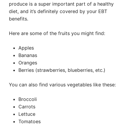
produce is a super important part of a healthy
diet, and it’s definitely covered by your EBT
benefits.
Here are some of the fruits you might find:
Apples
Bananas
Oranges
Berries (strawberries, blueberries, etc.)
You can also find various vegetables like these:
Broccoli
Carrots
Lettuce
Tomatoes