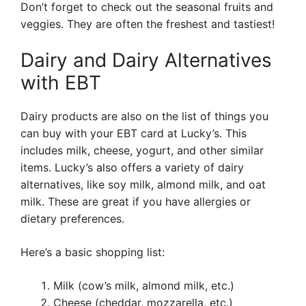
Don’t forget to check out the seasonal fruits and
veggies. They are often the freshest and tastiest!
Dairy and Dairy Alternatives
with EBT
Dairy products are also on the list of things you
can buy with your EBT card at Lucky’s. This
includes milk, cheese, yogurt, and other similar
items. Lucky’s also offers a variety of dairy
alternatives, like soy milk, almond milk, and oat
milk. These are great if you have allergies or
dietary preferences.
Here’s a basic shopping list:
Milk (cow’s milk, almond milk, etc.)
Cheese (cheddar, mozzarella, etc.)