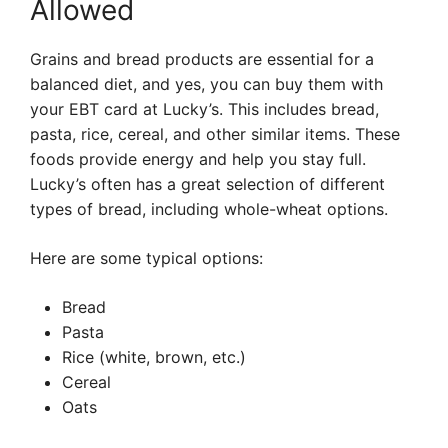
Allowed
Grains and bread products are essential for a
balanced diet, and yes, you can buy them with
your EBT card at Lucky’s. This includes bread,
pasta, rice, cereal, and other similar items. These
foods provide energy and help you stay full.
Lucky’s often has a great selection of different
types of bread, including whole-wheat options.
Here are some typical options:
Bread
Pasta
Rice (white, brown, etc.)
Cereal
Oats