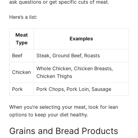
ask questions or get specific cuts of meat.
Here’s a list:
Meat
Examples
Type
Beef
Steak, Ground Beef, Roasts
Whole Chicken, Chicken Breasts,
Chicken
Chicken Thighs
Pork
Pork Chops, Pork Loin, Sausage
When you’re selecting your meat, look for lean
options to keep your diet healthy.
Grains and Bread Products