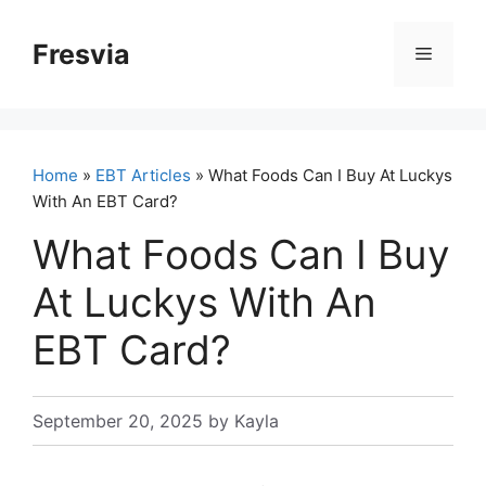
Skip
to
Fresvia
Menu
content
Home
»
EBT Articles
» What Foods Can I Buy At Luckys
With An EBT Card?
What Foods Can I Buy
At Luckys With An
EBT Card?
September 20, 2025
by
Kayla