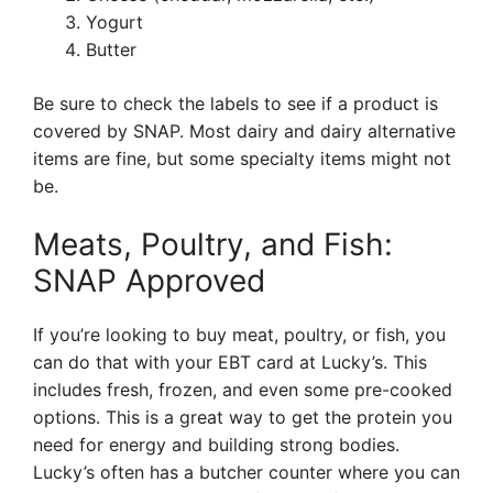
Yogurt
Butter
Be sure to check the labels to see if a product is
covered by SNAP. Most dairy and dairy alternative
items are fine, but some specialty items might not
be.
Meats, Poultry, and Fish:
SNAP Approved
If you’re looking to buy meat, poultry, or fish, you
can do that with your EBT card at Lucky’s. This
includes fresh, frozen, and even some pre-cooked
options. This is a great way to get the protein you
need for energy and building strong bodies.
Lucky’s often has a butcher counter where you can