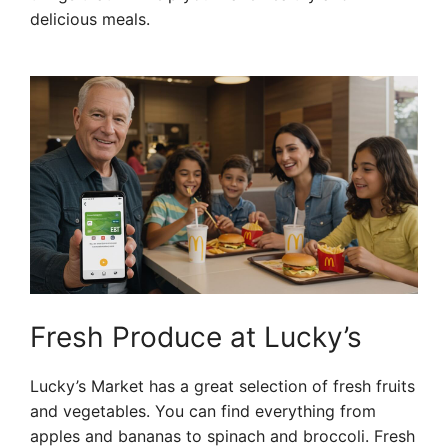
delicious meals.
Fresh Produce at Lucky’s
Lucky’s Market has a great selection of fresh fruits
and vegetables. You can find everything from
apples and bananas to spinach and broccoli. Fresh