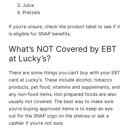
Juice
Pretzels
If you’re unsure, check the product label to see if it
is eligible for SNAP benefits.
What’s NOT Covered by EBT
at Lucky’s?
There are some things you can’t buy with your EBT
card at Lucky’s. These include alcohol, tobacco
products, pet food, vitamins and supplements, and
any non-food items. Hot prepared foods are also
usually not covered. The best way to make sure
you’re buying approved items is to keep an eye
out for the SNAP logo on the shelves or ask a
cashier if you’re not sure.