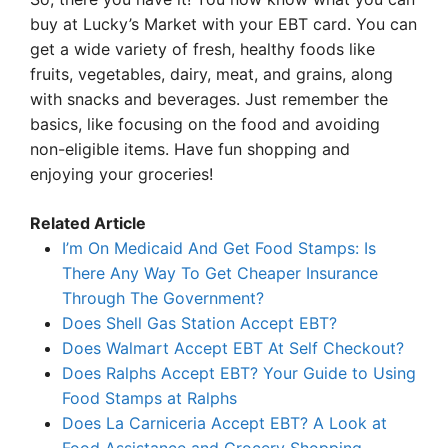
buy at Lucky’s Market with your EBT card. You can
get a wide variety of fresh, healthy foods like
fruits, vegetables, dairy, meat, and grains, along
with snacks and beverages. Just remember the
basics, like focusing on the food and avoiding
non-eligible items. Have fun shopping and
enjoying your groceries!
Related Article
I’m On Medicaid And Get Food Stamps: Is
There Any Way To Get Cheaper Insurance
Through The Government?
Does Shell Gas Station Accept EBT?
Does Walmart Accept EBT At Self Checkout?
Does Ralphs Accept EBT? Your Guide to Using
Food Stamps at Ralphs
Does La Carniceria Accept EBT? A Look at