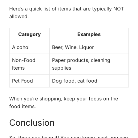
Here’s a quick list of items that are typically NOT
allowed:
Category
Examples
Alcohol
Beer, Wine, Liquor
Non-Food
Paper products, cleaning
Items
supplies
Pet Food
Dog food, cat food
When you’re shopping, keep your focus on the
food items.
Conclusion
So, there you have it! You now know what you can