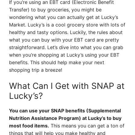
If you’re using an EBT card (Electronic Benefit
Transfer) to buy groceries, you might be
wondering what you can actually get at Lucky’s
Market. Lucky’s is a cool grocery store with lots of
healthy and tasty options. Luckily, the rules about
what you can buy with your EBT card are pretty
straightforward. Let’s dive into what you can grab
when you’re shopping at Lucky’s using your EBT
benefits. This should help make your next
shopping trip a breeze!
What Can I Get with SNAP at
Lucky’s?
You can use your SNAP benefits (Supplemental
Nutrition Assistance Program) at Lucky’s to buy
most food items.
This means you can get a ton of
things that will help you make healthy and