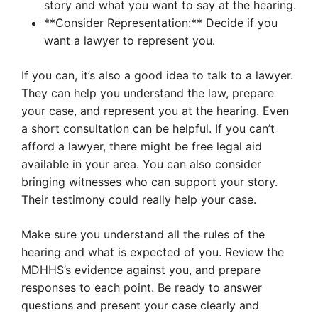
story and what you want to say at the hearing.
**Consider Representation:** Decide if you
want a lawyer to represent you.
If you can, it’s also a good idea to talk to a lawyer.
They can help you understand the law, prepare
your case, and represent you at the hearing. Even
a short consultation can be helpful. If you can’t
afford a lawyer, there might be free legal aid
available in your area. You can also consider
bringing witnesses who can support your story.
Their testimony could really help your case.
Make sure you understand all the rules of the
hearing and what is expected of you. Review the
MDHHS’s evidence against you, and prepare
responses to each point. Be ready to answer
questions and present your case clearly and