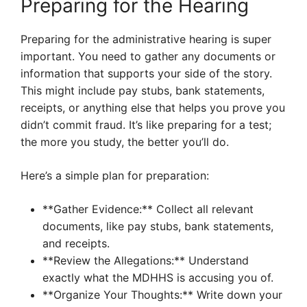
Preparing for the Hearing
Preparing for the administrative hearing is super
important. You need to gather any documents or
information that supports your side of the story.
This might include pay stubs, bank statements,
receipts, or anything else that helps you prove you
didn’t commit fraud. It’s like preparing for a test;
the more you study, the better you’ll do.
Here’s a simple plan for preparation:
**Gather Evidence:** Collect all relevant
documents, like pay stubs, bank statements,
and receipts.
**Review the Allegations:** Understand
exactly what the MDHHS is accusing you of.
**Organize Your Thoughts:** Write down your