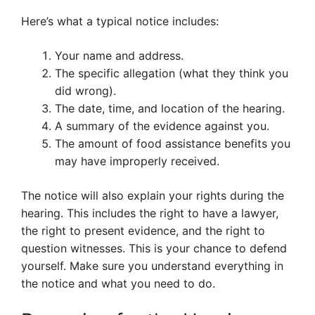
Here’s what a typical notice includes:
Your name and address.
The specific allegation (what they think you
did wrong).
The date, time, and location of the hearing.
A summary of the evidence against you.
The amount of food assistance benefits you
may have improperly received.
The notice will also explain your rights during the
hearing. This includes the right to have a lawyer,
the right to present evidence, and the right to
question witnesses. This is your chance to defend
yourself. Make sure you understand everything in
the notice and what you need to do.