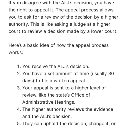
If you disagree with the ALJ’s decision, you have
the right to appeal it. The appeal process allows
you to ask for a review of the decision by a higher
authority. This is like asking a judge at a higher
court to review a decision made by a lower court.
Here’s a basic idea of how the appeal process
works:
You receive the ALJ’s decision.
You have a set amount of time (usually 30
days) to file a written appeal.
Your appeal is sent to a higher level of
review, like the state’s Office of
Administrative Hearings.
The higher authority reviews the evidence
and the ALJ’s decision.
They can uphold the decision, change it, or