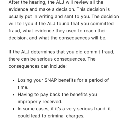
After the hearing, the ALJ will review all the
evidence and make a decision. This decision is
usually put in writing and sent to you. The decision
will tell you if the ALJ found that you committed
fraud, what evidence they used to reach their
decision, and what the consequences will be.
If the ALJ determines that you did commit fraud,
there can be serious consequences. The
consequences can include:
Losing your SNAP benefits for a period of
time.
Having to pay back the benefits you
improperly received.
In some cases, if it’s a very serious fraud, it
could lead to criminal charges.