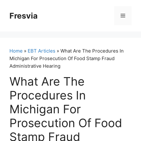
Skip
to
Fresvia
Menu
content
Home
»
EBT Articles
» What Are The Procedures In
Michigan For Prosecution Of Food Stamp Fraud
Administrative Hearing
What Are The
Procedures In
Michigan For
Prosecution Of Food
Stamp Fraud