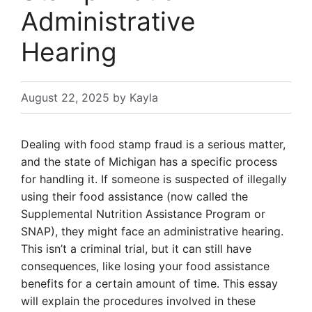
Administrative
Hearing
August 22, 2025
by
Kayla
Dealing with food stamp fraud is a serious matter,
and the state of Michigan has a specific process
for handling it. If someone is suspected of illegally
using their food assistance (now called the
Supplemental Nutrition Assistance Program or
SNAP), they might face an administrative hearing.
This isn’t a criminal trial, but it can still have
consequences, like losing your food assistance
benefits for a certain amount of time. This essay
will explain the procedures involved in these