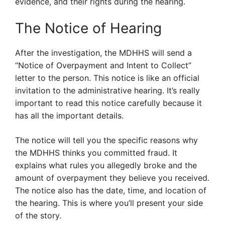
evidence, and their rights during the hearing.
The Notice of Hearing
After the investigation, the MDHHS will send a
“Notice of Overpayment and Intent to Collect”
letter to the person. This notice is like an official
invitation to the administrative hearing. It’s really
important to read this notice carefully because it
has all the important details.
The notice will tell you the specific reasons why
the MDHHS thinks you committed fraud. It
explains what rules you allegedly broke and the
amount of overpayment they believe you received.
The notice also has the date, time, and location of
the hearing. This is where you’ll present your side
of the story.