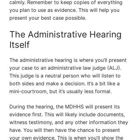
calmly. Remember to keep copies of everything
you plan to use as evidence. This will help you
present your best case possible.
The Administrative Hearing
Itself
The administrative hearing is where you’ll present
your case to an administrative law judge (ALJ).
This judge is a neutral person who will listen to
both sides and make a decision. It’s a bit like a
mini-courtroom, but it’s usually less formal.
During the hearing, the MDHHS will present its
evidence first. This will likely include documents,
witness testimony, and any other information they
have. You will then have the chance to present
your own evidence. This is when you’ll show the