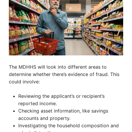
The MDHHS will look into different areas to
determine whether there’s evidence of fraud. This
could involve:
Reviewing the applicant’s or recipient’s
reported income.
Checking asset information, like savings
accounts and property.
Investigating the household composition and