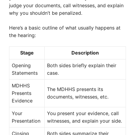
judge your documents, call witnesses, and explain
why you shouldn’t be penalized.
Here’s a basic outline of what usually happens at
the hearing:
Stage
Description
Opening
Both sides briefly explain their
Statements
case.
MDHHS
The MDHHS presents its
Presents
documents, witnesses, etc.
Evidence
Your
You present your evidence, call
Presentation
witnesses, and explain your side.
Closing
Both sides summarize their