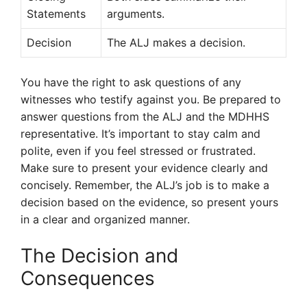
Statements
arguments.
Decision
The ALJ makes a decision.
You have the right to ask questions of any
witnesses who testify against you. Be prepared to
answer questions from the ALJ and the MDHHS
representative. It’s important to stay calm and
polite, even if you feel stressed or frustrated.
Make sure to present your evidence clearly and
concisely. Remember, the ALJ’s job is to make a
decision based on the evidence, so present yours
in a clear and organized manner.
The Decision and
Consequences