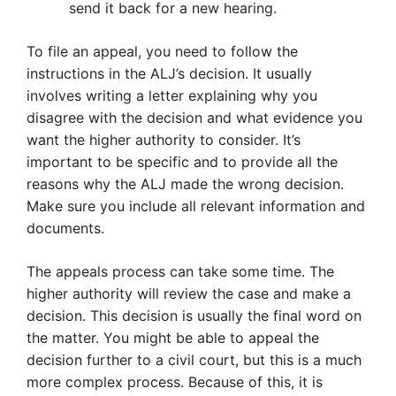
send it back for a new hearing.
To file an appeal, you need to follow the
instructions in the ALJ’s decision. It usually
involves writing a letter explaining why you
disagree with the decision and what evidence you
want the higher authority to consider. It’s
important to be specific and to provide all the
reasons why the ALJ made the wrong decision.
Make sure you include all relevant information and
documents.
The appeals process can take some time. The
higher authority will review the case and make a
decision. This decision is usually the final word on
the matter. You might be able to appeal the
decision further to a civil court, but this is a much
more complex process. Because of this, it is