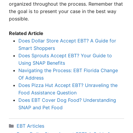
organized throughout the process. Remember that
the goal is to present your case in the best way
possible.
Related Article
Does Dollar Store Accept EBT? A Guide for
Smart Shoppers
Does Sprouts Accept EBT? Your Guide to
Using SNAP Benefits
Navigating the Process: EBT Florida Change
Of Address
Does Pizza Hut Accept EBT? Unraveling the
Food Assistance Question
Does EBT Cover Dog Food? Understanding
SNAP and Pet Food
Categories
EBT Articles