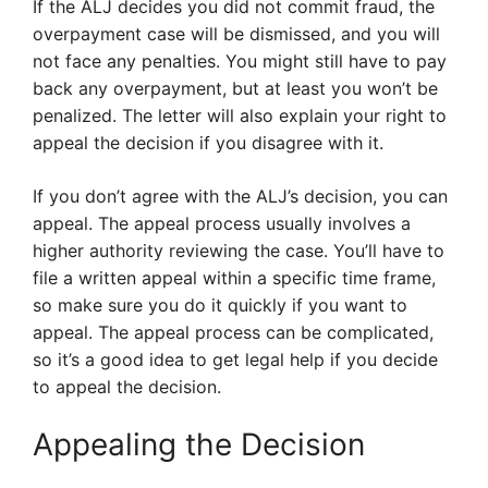
If the ALJ decides you did not commit fraud, the
overpayment case will be dismissed, and you will
not face any penalties. You might still have to pay
back any overpayment, but at least you won’t be
penalized. The letter will also explain your right to
appeal the decision if you disagree with it.
If you don’t agree with the ALJ’s decision, you can
appeal. The appeal process usually involves a
higher authority reviewing the case. You’ll have to
file a written appeal within a specific time frame,
so make sure you do it quickly if you want to
appeal. The appeal process can be complicated,
so it’s a good idea to get legal help if you decide
to appeal the decision.
Appealing the Decision