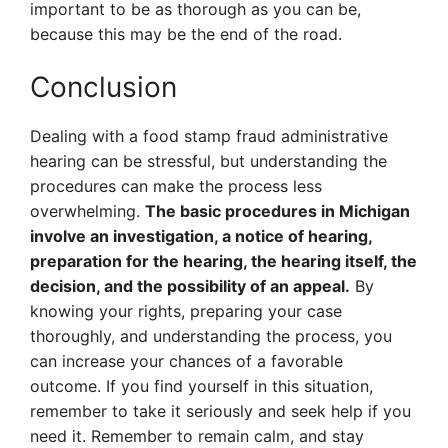
important to be as thorough as you can be,
because this may be the end of the road.
Conclusion
Dealing with a food stamp fraud administrative
hearing can be stressful, but understanding the
procedures can make the process less
overwhelming.
The basic procedures in Michigan
involve an investigation, a notice of hearing,
preparation for the hearing, the hearing itself, the
decision, and the possibility of an appeal.
By
knowing your rights, preparing your case
thoroughly, and understanding the process, you
can increase your chances of a favorable
outcome. If you find yourself in this situation,
remember to take it seriously and seek help if you
need it. Remember to remain calm, and stay