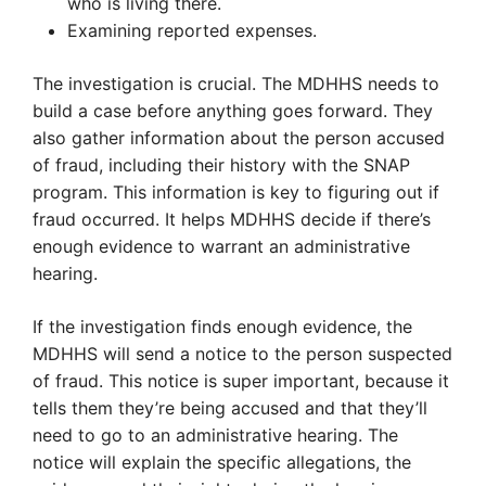
who is living there.
Examining reported expenses.
The investigation is crucial. The MDHHS needs to
build a case before anything goes forward. They
also gather information about the person accused
of fraud, including their history with the SNAP
program. This information is key to figuring out if
fraud occurred. It helps MDHHS decide if there’s
enough evidence to warrant an administrative
hearing.
If the investigation finds enough evidence, the
MDHHS will send a notice to the person suspected
of fraud. This notice is super important, because it
tells them they’re being accused and that they’ll
need to go to an administrative hearing. The
notice will explain the specific allegations, the