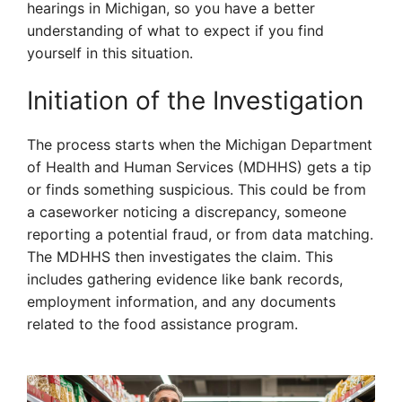
hearings in Michigan, so you have a better
understanding of what to expect if you find
yourself in this situation.
Initiation of the Investigation
The process starts when the Michigan Department
of Health and Human Services (MDHHS) gets a tip
or finds something suspicious. This could be from
a caseworker noticing a discrepancy, someone
reporting a potential fraud, or from data matching.
The MDHHS then investigates the claim. This
includes gathering evidence like bank records,
employment information, and any documents
related to the food assistance program.