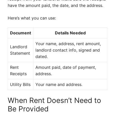
have the amount paid, the date, and the address.
Here’s what you can use:
Document
Details Needed
Your name, address, rent amount,
Landlord
landlord contact info, signed and
Statement
dated.
Rent
Amount paid, date of payment,
Receipts
address.
Utility Bills
Your name and address.
When Rent Doesn’t Need to
Be Provided