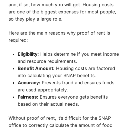
and, if so, how much you will get. Housing costs
are one of the biggest expenses for most people,
so they play a large role.
Here are the main reasons why proof of rent is
required:
Eligibility:
Helps determine if you meet income
and resource requirements.
Benefit Amount:
Housing costs are factored
into calculating your SNAP benefits.
Accuracy:
Prevents fraud and ensures funds
are used appropriately.
Fairness:
Ensures everyone gets benefits
based on their actual needs.
Without proof of rent, it’s difficult for the SNAP
office to correctly calculate the amount of food