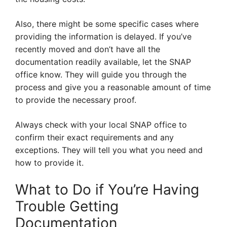
Also, there might be some specific cases where
providing the information is delayed. If you’ve
recently moved and don’t have all the
documentation readily available, let the SNAP
office know. They will guide you through the
process and give you a reasonable amount of time
to provide the necessary proof.
Always check with your local SNAP office to
confirm their exact requirements and any
exceptions. They will tell you what you need and
how to provide it.
What to Do if You’re Having
Trouble Getting
Documentation