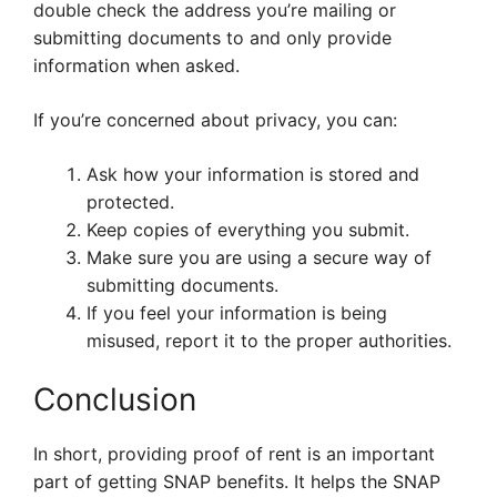
double check the address you’re mailing or
submitting documents to and only provide
information when asked.
If you’re concerned about privacy, you can:
Ask how your information is stored and
protected.
Keep copies of everything you submit.
Make sure you are using a secure way of
submitting documents.
If you feel your information is being
misused, report it to the proper authorities.
Conclusion
In short, providing proof of rent is an important
part of getting SNAP benefits. It helps the SNAP