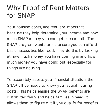
Why Proof of Rent Matters
for SNAP
Your housing costs, like rent, are important
because they help determine your income and how
much SNAP money you can get each month. The
SNAP program wants to make sure you can afford
basic necessities like food. They do this by looking
at how much money you have coming in and how
much money you have going out, especially for
things like housing.
To accurately assess your financial situation, the
SNAP office needs to know your actual housing
costs. This helps ensure the SNAP benefits are
distributed fairly and helps families in need. It
allows them to figure out if you qualify for benefits