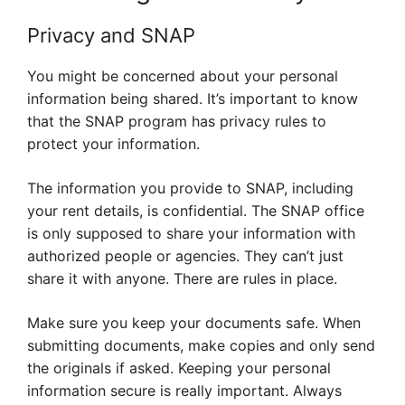
Privacy and SNAP
You might be concerned about your personal
information being shared. It’s important to know
that the SNAP program has privacy rules to
protect your information.
The information you provide to SNAP, including
your rent details, is confidential. The SNAP office
is only supposed to share your information with
authorized people or agencies. They can’t just
share it with anyone. There are rules in place.
Make sure you keep your documents safe. When
submitting documents, make copies and only send
the originals if asked. Keeping your personal
information secure is really important. Always