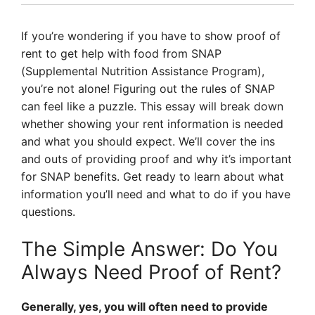
If you’re wondering if you have to show proof of
rent to get help with food from SNAP
(Supplemental Nutrition Assistance Program),
you’re not alone! Figuring out the rules of SNAP
can feel like a puzzle. This essay will break down
whether showing your rent information is needed
and what you should expect. We’ll cover the ins
and outs of providing proof and why it’s important
for SNAP benefits. Get ready to learn about what
information you’ll need and what to do if you have
questions.
The Simple Answer: Do You
Always Need Proof of Rent?
Generally, yes, you will often need to provide