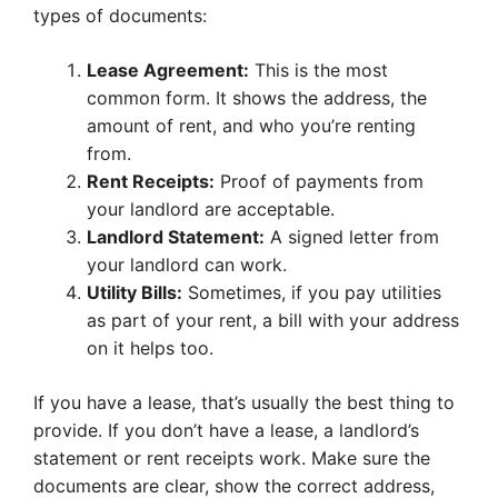
types of documents:
Lease Agreement:
This is the most
common form. It shows the address, the
amount of rent, and who you’re renting
from.
Rent Receipts:
Proof of payments from
your landlord are acceptable.
Landlord Statement:
A signed letter from
your landlord can work.
Utility Bills:
Sometimes, if you pay utilities
as part of your rent, a bill with your address
on it helps too.
If you have a lease, that’s usually the best thing to
provide. If you don’t have a lease, a landlord’s
statement or rent receipts work. Make sure the
documents are clear, show the correct address,