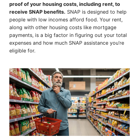
proof of your housing costs, including rent, to
receive SNAP benefits.
SNAP is designed to help
people with low incomes afford food. Your rent,
along with other housing costs like mortgage
payments, is a big factor in figuring out your total
expenses and how much SNAP assistance you’re
eligible for.