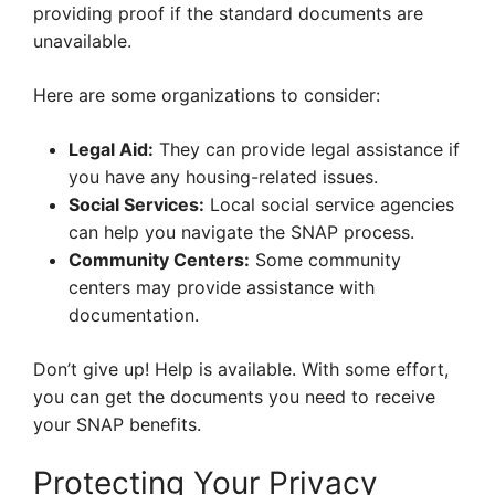
providing proof if the standard documents are
unavailable.
Here are some organizations to consider:
Legal Aid:
They can provide legal assistance if
you have any housing-related issues.
Social Services:
Local social service agencies
can help you navigate the SNAP process.
Community Centers:
Some community
centers may provide assistance with
documentation.
Don’t give up! Help is available. With some effort,
you can get the documents you need to receive
your SNAP benefits.
Protecting Your Privacy