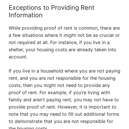
Exceptions to Providing Rent
Information
While providing proof of rent is common, there are
a few situations where it might not be as crucial or
not required at all. For instance, if you live in a
shelter, your housing costs are already taken into
account.
If you live in a household where you are not paying
rent, and you are not responsible for the housing
costs, then you might not need to provide any
proof of rent. For example, if you’re living with
family and aren’t paying rent, you may not have to
provide proof of rent. However, it is important to
note that you may need to fill out additional forms
to demonstrate that you are not responsible for
the housing costs.