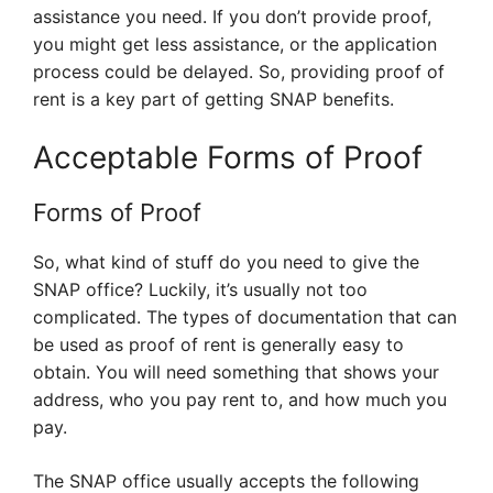
assistance you need. If you don’t provide proof,
you might get less assistance, or the application
process could be delayed. So, providing proof of
rent is a key part of getting SNAP benefits.
Acceptable Forms of Proof
Forms of Proof
So, what kind of stuff do you need to give the
SNAP office? Luckily, it’s usually not too
complicated. The types of documentation that can
be used as proof of rent is generally easy to
obtain. You will need something that shows your
address, who you pay rent to, and how much you
pay.
The SNAP office usually accepts the following