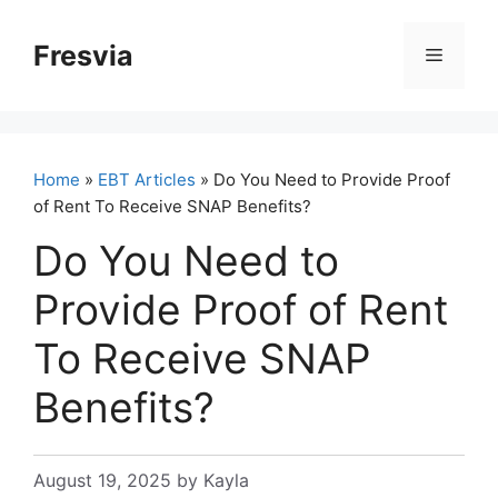
Skip
to
Fresvia
Menu
content
Home
»
EBT Articles
» Do You Need to Provide Proof
of Rent To Receive SNAP Benefits?
Do You Need to
Provide Proof of Rent
To Receive SNAP
Benefits?
August 19, 2025
by
Kayla