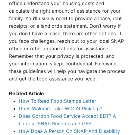
office understand your housing costs and
calculate the right amount of assistance for your
family. You’ll usually need to provide a lease, rent
receipts, or a landlord’s statement. Don’t worry if
you don’t have a lease; there are other options. If
you face challenges, reach out to your local SNAP
office or other organizations for assistance.
Remember that your privacy is protected, and
your information is kept confidential. Following
these guidelines will help you navigate the process
and get the food assistance you need.
Related Article
How To Read Food Stamps Letter
Does Walmart Take WIC At Pick Up?
Does Gordon Food Service Accept EBT? A
Look at SNAP Benefits and GFS
How Does A Person On SNAP And Disability