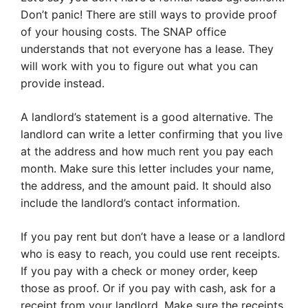
Don’t panic! There are still ways to provide proof
of your housing costs. The SNAP office
understands that not everyone has a lease. They
will work with you to figure out what you can
provide instead.
A landlord’s statement is a good alternative. The
landlord can write a letter confirming that you live
at the address and how much rent you pay each
month. Make sure this letter includes your name,
the address, and the amount paid. It should also
include the landlord’s contact information.
If you pay rent but don’t have a lease or a landlord
who is easy to reach, you could use rent receipts.
If you pay with a check or money order, keep
those as proof. Or if you pay with cash, ask for a
receipt from your landlord. Make sure the receipts