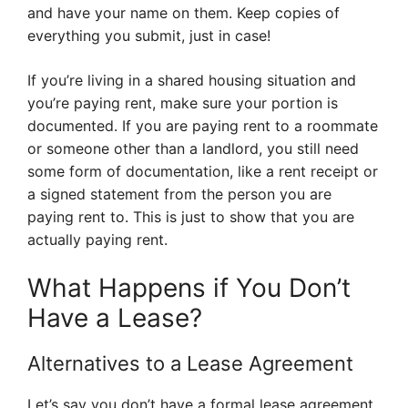
and have your name on them. Keep copies of
everything you submit, just in case!
If you’re living in a shared housing situation and
you’re paying rent, make sure your portion is
documented. If you are paying rent to a roommate
or someone other than a landlord, you still need
some form of documentation, like a rent receipt or
a signed statement from the person you are
paying rent to. This is just to show that you are
actually paying rent.
What Happens if You Don’t
Have a Lease?
Alternatives to a Lease Agreement
Let’s say you don’t have a formal lease agreement.