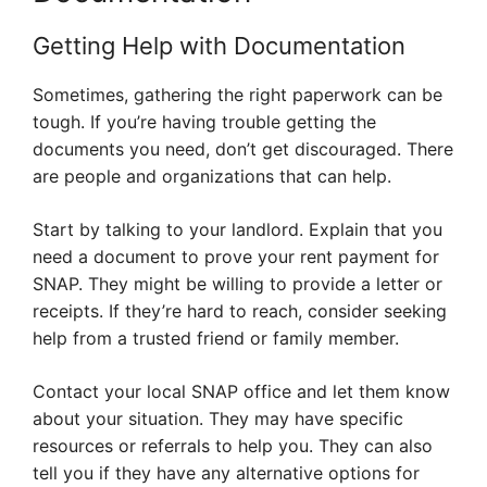
Getting Help with Documentation
Sometimes, gathering the right paperwork can be
tough. If you’re having trouble getting the
documents you need, don’t get discouraged. There
are people and organizations that can help.
Start by talking to your landlord. Explain that you
need a document to prove your rent payment for
SNAP. They might be willing to provide a letter or
receipts. If they’re hard to reach, consider seeking
help from a trusted friend or family member.
Contact your local SNAP office and let them know
about your situation. They may have specific
resources or referrals to help you. They can also
tell you if they have any alternative options for