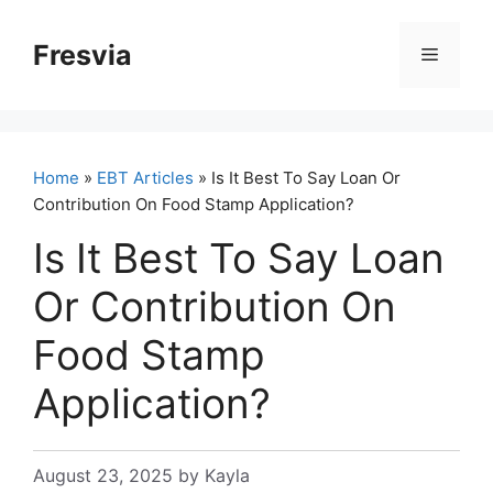
Skip
to
Fresvia
Menu
content
Home
»
EBT Articles
» Is It Best To Say Loan Or
Contribution On Food Stamp Application?
Is It Best To Say Loan
Or Contribution On
Food Stamp
Application?
August 23, 2025
by
Kayla