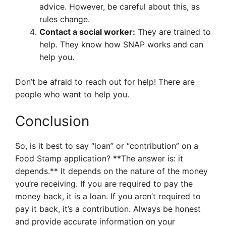
advice. However, be careful about this, as
rules change.
Contact a social worker:
They are trained to
help. They know how SNAP works and can
help you.
Don’t be afraid to reach out for help! There are
people who want to help you.
Conclusion
So, is it best to say “loan” or “contribution” on a
Food Stamp application? **The answer is: it
depends.** It depends on the nature of the money
you’re receiving. If you are required to pay the
money back, it is a loan. If you aren’t required to
pay it back, it’s a contribution. Always be honest
and provide accurate information on your