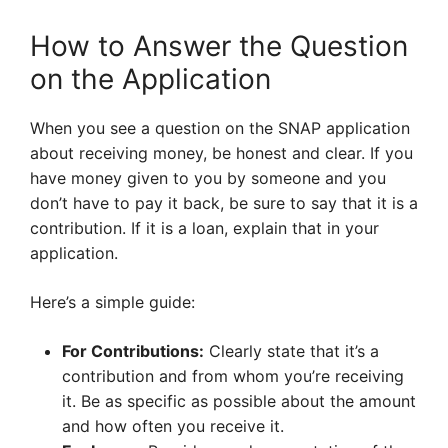
How to Answer the Question
on the Application
When you see a question on the SNAP application
about receiving money, be honest and clear. If you
have money given to you by someone and you
don’t have to pay it back, be sure to say that it is a
contribution. If it is a loan, explain that in your
application.
Here’s a simple guide:
For Contributions:
Clearly state that it’s a
contribution and from whom you’re receiving
it. Be as specific as possible about the amount
and how often you receive it.