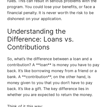
rules. This can result in serious problems with the
program. You could lose your benefits, or face a
financial penalty. It is never worth the risk to be
dishonest on your application.
Understanding the
Difference: Loans vs.
Contributions
So, what’s the difference between a loan and a
contribution? A **loan** is money you have to pay
back. It’s like borrowing money from a friend or a
bank. A **contribution**, on the other hand, is
money given to you that you don’t have to pay
back. It’s like a gift. The key difference lies in
whether you are expected to return the money.
Think of it this way: