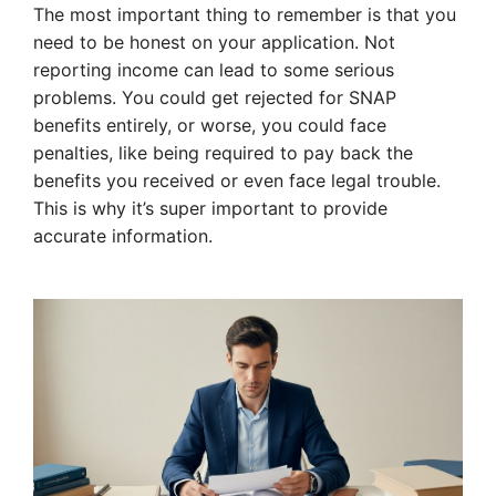
The most important thing to remember is that you
need to be honest on your application. Not
reporting income can lead to some serious
problems. You could get rejected for SNAP
benefits entirely, or worse, you could face
penalties, like being required to pay back the
benefits you received or even face legal trouble.
This is why it’s super important to provide
accurate information.