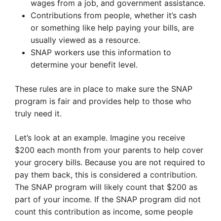
wages from a job, and government assistance.
Contributions from people, whether it’s cash
or something like help paying your bills, are
usually viewed as a resource.
SNAP workers use this information to
determine your benefit level.
These rules are in place to make sure the SNAP
program is fair and provides help to those who
truly need it.
Let’s look at an example. Imagine you receive
$200 each month from your parents to help cover
your grocery bills. Because you are not required to
pay them back, this is considered a contribution.
The SNAP program will likely count that $200 as
part of your income. If the SNAP program did not
count this contribution as income, some people