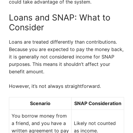
could take advantage of the system.
Loans and SNAP: What to
Consider
Loans are treated differently than contributions.
Because you are expected to pay the money back,
it is generally not considered income for SNAP
purposes. This means it shouldn’t affect your
benefit amount.
However, it’s not always straightforward.
Scenario
SNAP Consideration
You borrow money from
a friend, and you have a
Likely not counted
written agreement to pay
as income.