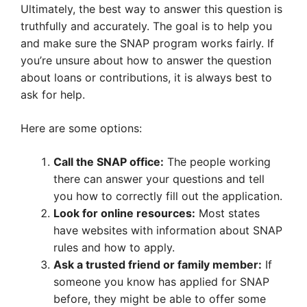
Ultimately, the best way to answer this question is
truthfully and accurately. The goal is to help you
and make sure the SNAP program works fairly. If
you’re unsure about how to answer the question
about loans or contributions, it is always best to
ask for help.
Here are some options:
Call the SNAP office:
The people working
there can answer your questions and tell
you how to correctly fill out the application.
Look for online resources:
Most states
have websites with information about SNAP
rules and how to apply.
Ask a trusted friend or family member:
If
someone you know has applied for SNAP
before, they might be able to offer some