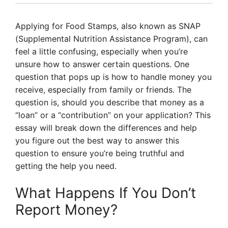
Applying for Food Stamps, also known as SNAP
(Supplemental Nutrition Assistance Program), can
feel a little confusing, especially when you’re
unsure how to answer certain questions. One
question that pops up is how to handle money you
receive, especially from family or friends. The
question is, should you describe that money as a
“loan” or a “contribution” on your application? This
essay will break down the differences and help
you figure out the best way to answer this
question to ensure you’re being truthful and
getting the help you need.
What Happens If You Don’t
Report Money?