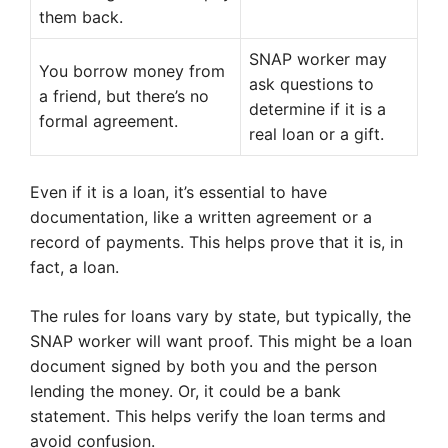
them back.
SNAP worker may
You borrow money from
ask questions to
a friend, but there’s no
determine if it is a
formal agreement.
real loan or a gift.
Even if it is a loan, it’s essential to have
documentation, like a written agreement or a
record of payments. This helps prove that it is, in
fact, a loan.
The rules for loans vary by state, but typically, the
SNAP worker will want proof. This might be a loan
document signed by both you and the person
lending the money. Or, it could be a bank
statement. This helps verify the loan terms and
avoid confusion.