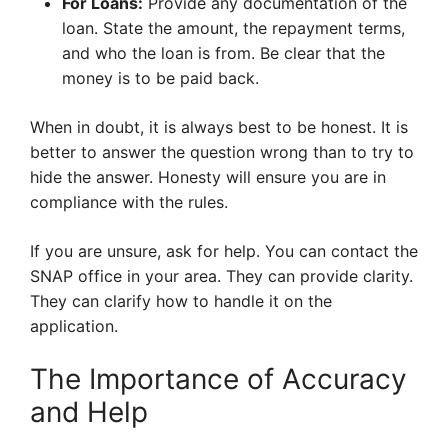
For Loans:
Provide any documentation of the
loan. State the amount, the repayment terms,
and who the loan is from. Be clear that the
money is to be paid back.
When in doubt, it is always best to be honest. It is
better to answer the question wrong than to try to
hide the answer. Honesty will ensure you are in
compliance with the rules.
If you are unsure, ask for help. You can contact the
SNAP office in your area. They can provide clarity.
They can clarify how to handle it on the
application.
The Importance of Accuracy
and Help