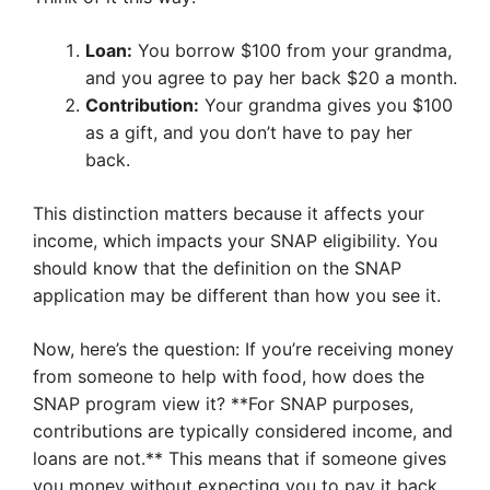
Loan:
You borrow $100 from your grandma,
and you agree to pay her back $20 a month.
Contribution:
Your grandma gives you $100
as a gift, and you don’t have to pay her
back.
This distinction matters because it affects your
income, which impacts your SNAP eligibility. You
should know that the definition on the SNAP
application may be different than how you see it.
Now, here’s the question: If you’re receiving money
from someone to help with food, how does the
SNAP program view it? **For SNAP purposes,
contributions are typically considered income, and
loans are not.** This means that if someone gives
you money without expecting you to pay it back,