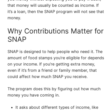
that money will usually be counted as income. If
it’s a loan, then the SNAP program will not see that
money.
Why Contributions Matter for
SNAP
SNAP is designed to help people who need it. The
amount of food stamps you’re eligible for depends
on your income. If you’re getting extra money,
even if it’s from a friend or family member, that
could affect how much SNAP you receive.
The program does this by figuring out how much
money you have coming in.
It asks about different types of income, like