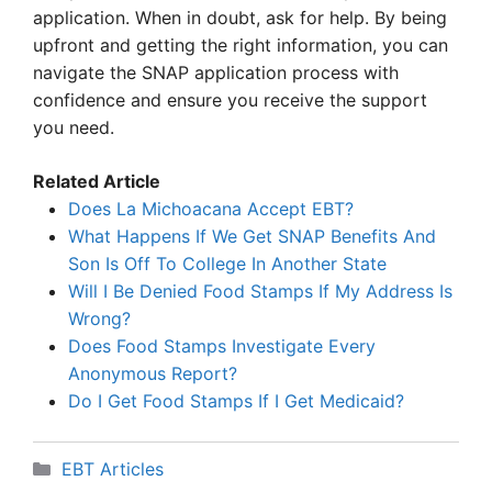
application. When in doubt, ask for help. By being
upfront and getting the right information, you can
navigate the SNAP application process with
confidence and ensure you receive the support
you need.
Related Article
Does La Michoacana Accept EBT?
What Happens If We Get SNAP Benefits And
Son Is Off To College In Another State
Will I Be Denied Food Stamps If My Address Is
Wrong?
Does Food Stamps Investigate Every
Anonymous Report?
Do I Get Food Stamps If I Get Medicaid?
Categories
EBT Articles