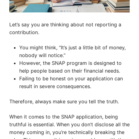
Let’s say you are thinking about not reporting a
contribution.
You might think, “It’s just a little bit of money,
nobody will notice.”
However, the SNAP program is designed to
help people based on their financial needs.
Failing to be honest on your application can
result in severe consequences.
Therefore, always make sure you tell the truth.
When it comes to the SNAP application, being
truthful is essential. When you don’t disclose all the
money coming in, you’re technically breaking the