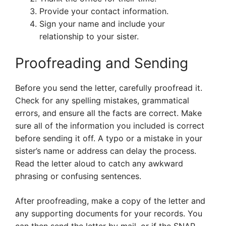
Provide your contact information.
Sign your name and include your
relationship to your sister.
Proofreading and Sending
Before you send the letter, carefully proofread it.
Check for any spelling mistakes, grammatical
errors, and ensure all the facts are correct. Make
sure all of the information you included is correct
before sending it off. A typo or a mistake in your
sister’s name or address can delay the process.
Read the letter aloud to catch any awkward
phrasing or confusing sentences.
After proofreading, make a copy of the letter and
any supporting documents for your records. You