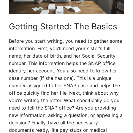
Getting Started: The Basics
Before you start writing, you need to gather some
information. First, you’ll need your sister’s full
name, her date of birth, and her Social Security
number. This information helps the SNAP office
identify her account. You also need to know her
case number (if she has one). This is a unique
number assigned to her SNAP case and helps the
office quickly find her file. Next, think about why
you’re writing the letter. What specifically do you
need to tell the SNAP office? Are you providing
new information, asking a question, or appealing a
decision? Finally, have all the necessary
documents ready, like pay stubs or medical