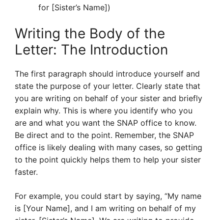
for [Sister’s Name])
Writing the Body of the
Letter: The Introduction
The first paragraph should introduce yourself and
state the purpose of your letter. Clearly state that
you are writing on behalf of your sister and briefly
explain why. This is where you identify who you
are and what you want the SNAP office to know.
Be direct and to the point. Remember, the SNAP
office is likely dealing with many cases, so getting
to the point quickly helps them to help your sister
faster.
For example, you could start by saying, “My name
is [Your Name], and I am writing on behalf of my