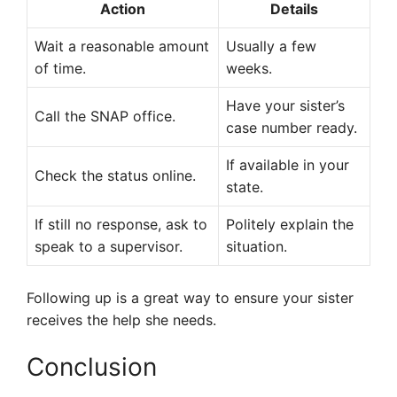
Action
Details
Wait a reasonable amount
Usually a few
of time.
weeks.
Have your sister’s
Call the SNAP office.
case number ready.
If available in your
Check the status online.
state.
If still no response, ask to
Politely explain the
speak to a supervisor.
situation.
Following up is a great way to ensure your sister
receives the help she needs.
Conclusion