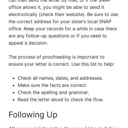
can then send the letter by mail, or if the SNAP
office allows it, you might be able to send it
electronically (check their website). Be sure to use
the correct address for your sister’s local SNAP
office. Keep your records for a while in case there
are any follow-up questions or if you need to
appeal a decision.
The process of proofreading is important to
ensure your letter is correct. Use this list to help:
Check all names, dates, and addresses.
Make sure the facts are correct.
Check the spelling and grammar.
Read the letter aloud to check the flow.
Following Up