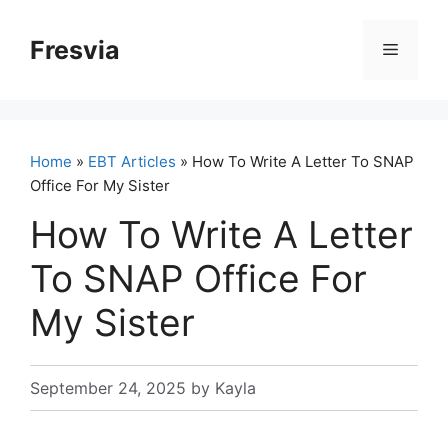
Skip
to
Fresvia
Menu
content
Home
»
EBT Articles
» How To Write A Letter To SNAP
Office For My Sister
How To Write A Letter
To SNAP Office For
My Sister
September 24, 2025
by
Kayla