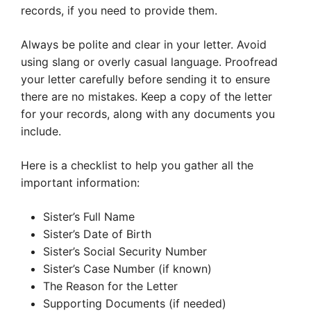
records, if you need to provide them.
Always be polite and clear in your letter. Avoid
using slang or overly casual language. Proofread
your letter carefully before sending it to ensure
there are no mistakes. Keep a copy of the letter
for your records, along with any documents you
include.
Here is a checklist to help you gather all the
important information:
Sister’s Full Name
Sister’s Date of Birth
Sister’s Social Security Number
Sister’s Case Number (if known)
The Reason for the Letter
Supporting Documents (if needed)