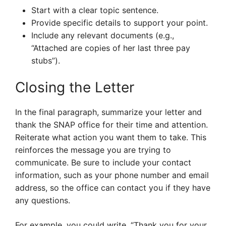
Start with a clear topic sentence.
Provide specific details to support your point.
Include any relevant documents (e.g.,
“Attached are copies of her last three pay
stubs”).
Closing the Letter
In the final paragraph, summarize your letter and
thank the SNAP office for their time and attention.
Reiterate what action you want them to take. This
reinforces the message you are trying to
communicate. Be sure to include your contact
information, such as your phone number and email
address, so the office can contact you if they have
any questions.
For example, you could write, “Thank you for your