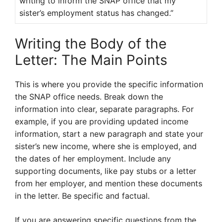
writing to inform the SNAP office that my
sister’s employment status has changed.”
Writing the Body of the
Letter: The Main Points
This is where you provide the specific information
the SNAP office needs. Break down the
information into clear, separate paragraphs. For
example, if you are providing updated income
information, start a new paragraph and state your
sister’s new income, where she is employed, and
the dates of her employment. Include any
supporting documents, like pay stubs or a letter
from her employer, and mention these documents
in the letter. Be specific and factual.
If you are answering specific questions from the