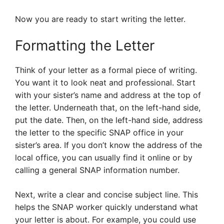
Now you are ready to start writing the letter.
Formatting the Letter
Think of your letter as a formal piece of writing.
You want it to look neat and professional. Start
with your sister’s name and address at the top of
the letter. Underneath that, on the left-hand side,
put the date. Then, on the left-hand side, address
the letter to the specific SNAP office in your
sister’s area. If you don’t know the address of the
local office, you can usually find it online or by
calling a general SNAP information number.
Next, write a clear and concise subject line. This
helps the SNAP worker quickly understand what
your letter is about. For example, you could use