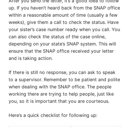
After you send the letter, it’s a good idea to follow
up. If you haven’t heard back from the SNAP office
within a reasonable amount of time (usually a few
weeks), give them a call to check the status. Have
your sister’s case number ready when you call. You
can also check the status of the case online,
depending on your state’s SNAP system. This will
ensure that the SNAP office received your letter
and is taking action.
If there is still no response, you can ask to speak
to a supervisor. Remember to be patient and polite
when dealing with the SNAP office. The people
working there are trying to help people, just like
you, so it is important that you are courteous.
Here’s a quick checklist for following up: