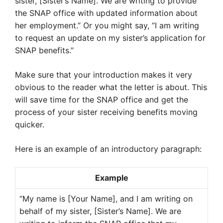
sister, [Sister’s Name]. We are writing to provide
the SNAP office with updated information about
her employment.” Or you might say, “I am writing
to request an update on my sister’s application for
SNAP benefits.”
Make sure that your introduction makes it very
obvious to the reader what the letter is about. This
will save time for the SNAP office and get the
process of your sister receiving benefits moving
quicker.
Here is an example of an introductory paragraph:
Example
“My name is [Your Name], and I am writing on
behalf of my sister, [Sister’s Name]. We are