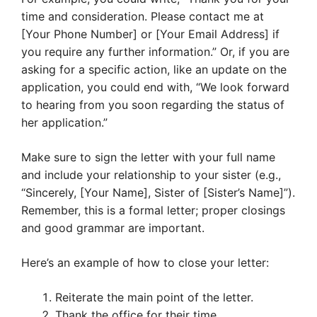
time and consideration. Please contact me at
[Your Phone Number] or [Your Email Address] if
you require any further information.” Or, if you are
asking for a specific action, like an update on the
application, you could end with, “We look forward
to hearing from you soon regarding the status of
her application.”
Make sure to sign the letter with your full name
and include your relationship to your sister (e.g.,
“Sincerely, [Your Name], Sister of [Sister’s Name]”).
Remember, this is a formal letter; proper closings
and good grammar are important.
Here’s an example of how to close your letter:
Reiterate the main point of the letter.
Thank the office for their time.