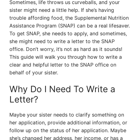
Sometimes, life throws us curveballs, and your
sister might need a little help. If she’s having
trouble affording food, the Supplemental Nutrition
Assistance Program (SNAP) can be a real lifesaver.
To get SNAP, she needs to apply, and sometimes,
she might need to write a letter to the SNAP
office. Don’t worry, it’s not as hard as it sounds!
This guide will walk you through how to write a
clear and helpful letter to the SNAP office on
behalf of your sister.
Why Do I Need To Write a
Letter?
Maybe your sister needs to clarify something on
her application, provide additional information, or
follow up on the status of her application. Maybe
she’s changed her address, her income, or has a