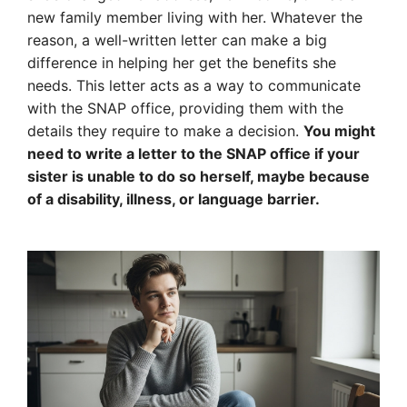
new family member living with her. Whatever the
reason, a well-written letter can make a big
difference in helping her get the benefits she
needs. This letter acts as a way to communicate
with the SNAP office, providing them with the
details they require to make a decision.
You might
need to write a letter to the SNAP office if your
sister is unable to do so herself, maybe because
of a disability, illness, or language barrier.