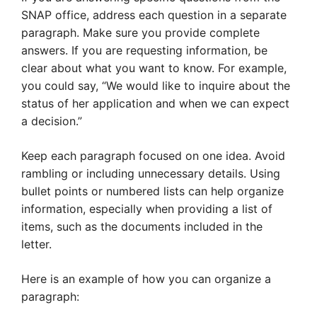
SNAP office, address each question in a separate
paragraph. Make sure you provide complete
answers. If you are requesting information, be
clear about what you want to know. For example,
you could say, “We would like to inquire about the
status of her application and when we can expect
a decision.”
Keep each paragraph focused on one idea. Avoid
rambling or including unnecessary details. Using
bullet points or numbered lists can help organize
information, especially when providing a list of
items, such as the documents included in the
letter.
Here is an example of how you can organize a
paragraph: