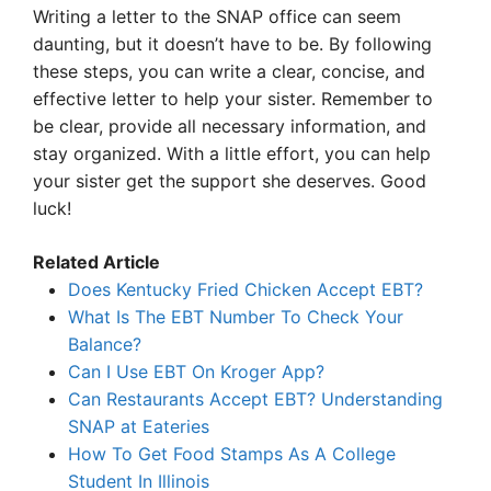
Writing a letter to the SNAP office can seem
daunting, but it doesn’t have to be. By following
these steps, you can write a clear, concise, and
effective letter to help your sister. Remember to
be clear, provide all necessary information, and
stay organized. With a little effort, you can help
your sister get the support she deserves. Good
luck!
Related Article
Does Kentucky Fried Chicken Accept EBT?
What Is The EBT Number To Check Your
Balance?
Can I Use EBT On Kroger App?
Can Restaurants Accept EBT? Understanding
SNAP at Eateries
How To Get Food Stamps As A College
Student In Illinois