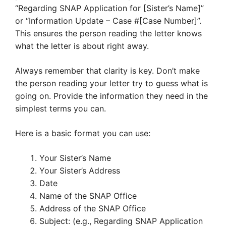
“Regarding SNAP Application for [Sister’s Name]”
or “Information Update – Case #[Case Number]”.
This ensures the person reading the letter knows
what the letter is about right away.
Always remember that clarity is key. Don’t make
the person reading your letter try to guess what is
going on. Provide the information they need in the
simplest terms you can.
Here is a basic format you can use:
Your Sister’s Name
Your Sister’s Address
Date
Name of the SNAP Office
Address of the SNAP Office
Subject: (e.g., Regarding SNAP Application