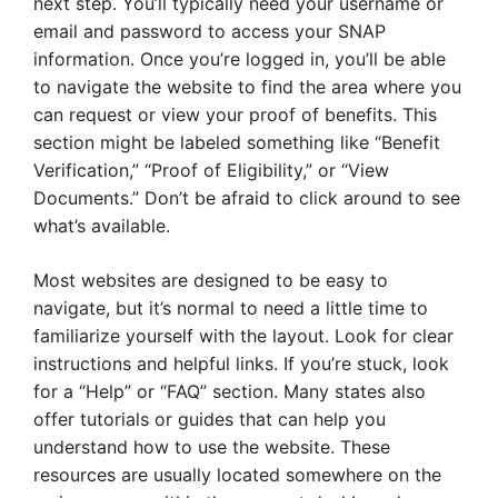
next step. You’ll typically need your username or
email and password to access your SNAP
information. Once you’re logged in, you’ll be able
to navigate the website to find the area where you
can request or view your proof of benefits. This
section might be labeled something like “Benefit
Verification,” “Proof of Eligibility,” or “View
Documents.” Don’t be afraid to click around to see
what’s available.
Most websites are designed to be easy to
navigate, but it’s normal to need a little time to
familiarize yourself with the layout. Look for clear
instructions and helpful links. If you’re stuck, look
for a “Help” or “FAQ” section. Many states also
offer tutorials or guides that can help you
understand how to use the website. These
resources are usually located somewhere on the