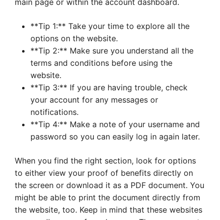
main page or within the account dashboard.
**Tip 1:** Take your time to explore all the
options on the website.
**Tip 2:** Make sure you understand all the
terms and conditions before using the
website.
**Tip 3:** If you are having trouble, check
your account for any messages or
notifications.
**Tip 4:** Make a note of your username and
password so you can easily log in again later.
When you find the right section, look for options
to either view your proof of benefits directly on
the screen or download it as a PDF document. You
might be able to print the document directly from
the website, too. Keep in mind that these websites