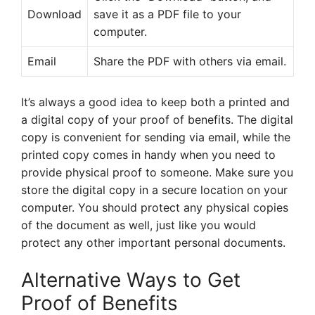
Download
save it as a PDF file to your
computer.
Email
Share the PDF with others via email.
It’s always a good idea to keep both a printed and
a digital copy of your proof of benefits. The digital
copy is convenient for sending via email, while the
printed copy comes in handy when you need to
provide physical proof to someone. Make sure you
store the digital copy in a secure location on your
computer. You should protect any physical copies
of the document as well, just like you would
protect any other important personal documents.
Alternative Ways to Get
Proof of Benefits