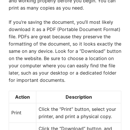
and working properly before you begin. You can
print as many copies as you need.
If you’re saving the document, you’ll most likely
download it as a PDF (Portable Document Format)
file. PDFs are great because they preserve the
formatting of the document, so it looks exactly the
same on any device. Look for a “Download” button
on the website. Be sure to choose a location on
your computer where you can easily find the file
later, such as your desktop or a dedicated folder
for important documents.
Action
Description
Click the “Print” button, select your
Print
printer, and print a physical copy.
Click the “Download” button, and