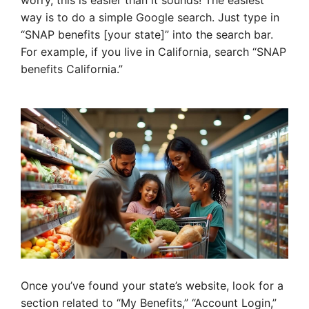
worry, this is easier than it sounds! The easiest
way is to do a simple Google search. Just type in
“SNAP benefits [your state]” into the search bar.
For example, if you live in California, search “SNAP
benefits California.”
Once you’ve found your state’s website, look for a
section related to “My Benefits,” “Account Login,”