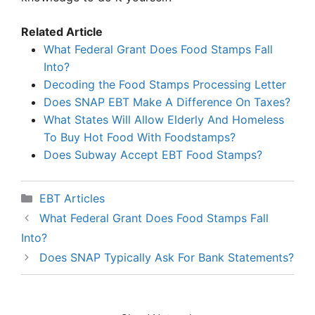
Related Article
What Federal Grant Does Food Stamps Fall
Into?
Decoding the Food Stamps Processing Letter
Does SNAP EBT Make A Difference On Taxes?
What States Will Allow Elderly And Homeless
To Buy Hot Food With Foodstamps?
Does Subway Accept EBT Food Stamps?
Categories
EBT Articles
What Federal Grant Does Food Stamps Fall
Into?
Does SNAP Typically Ask For Bank Statements?