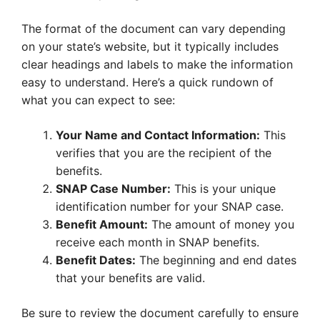
The format of the document can vary depending
on your state’s website, but it typically includes
clear headings and labels to make the information
easy to understand. Here’s a quick rundown of
what you can expect to see:
Your Name and Contact Information:
This
verifies that you are the recipient of the
benefits.
SNAP Case Number:
This is your unique
identification number for your SNAP case.
Benefit Amount:
The amount of money you
receive each month in SNAP benefits.
Benefit Dates:
The beginning and end dates
that your benefits are valid.
Be sure to review the document carefully to ensure