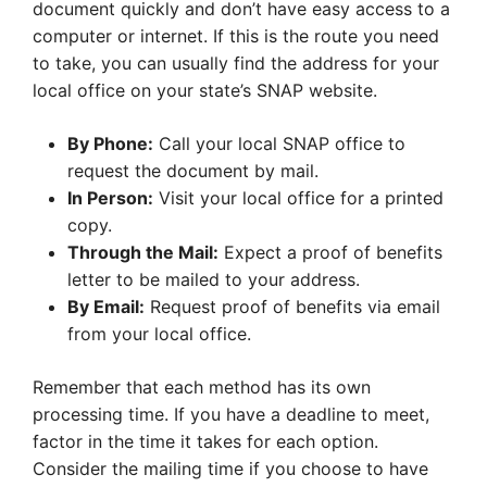
document quickly and don’t have easy access to a
computer or internet. If this is the route you need
to take, you can usually find the address for your
local office on your state’s SNAP website.
By Phone:
Call your local SNAP office to
request the document by mail.
In Person:
Visit your local office for a printed
copy.
Through the Mail:
Expect a proof of benefits
letter to be mailed to your address.
By Email:
Request proof of benefits via email
from your local office.
Remember that each method has its own
processing time. If you have a deadline to meet,
factor in the time it takes for each option.
Consider the mailing time if you choose to have