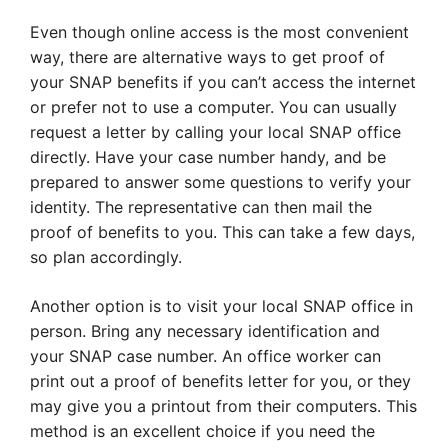
Even though online access is the most convenient
way, there are alternative ways to get proof of
your SNAP benefits if you can’t access the internet
or prefer not to use a computer. You can usually
request a letter by calling your local SNAP office
directly. Have your case number handy, and be
prepared to answer some questions to verify your
identity. The representative can then mail the
proof of benefits to you. This can take a few days,
so plan accordingly.
Another option is to visit your local SNAP office in
person. Bring any necessary identification and
your SNAP case number. An office worker can
print out a proof of benefits letter for you, or they
may give you a printout from their computers. This
method is an excellent choice if you need the