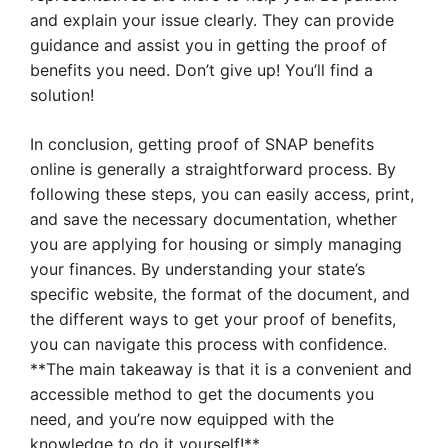
and explain your issue clearly. They can provide
guidance and assist you in getting the proof of
benefits you need. Don’t give up! You’ll find a
solution!
In conclusion, getting proof of SNAP benefits
online is generally a straightforward process. By
following these steps, you can easily access, print,
and save the necessary documentation, whether
you are applying for housing or simply managing
your finances. By understanding your state’s
specific website, the format of the document, and
the different ways to get your proof of benefits,
you can navigate this process with confidence.
**The main takeaway is that it is a convenient and
accessible method to get the documents you
need, and you’re now equipped with the
knowledge to do it yourself!**