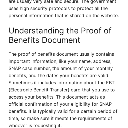
are usually very safe and secure. The government
uses high security protocols to protect all the
personal information that is shared on the website.
Understanding the Proof of
Benefits Document
The proof of benefits document usually contains
important information, like your name, address,
SNAP case number, the amount of your monthly
benefits, and the dates your benefits are valid.
Sometimes it includes information about the EBT
(Electronic Benefit Transfer) card that you use to
access your benefits. This document acts as
official confirmation of your eligibility for SNAP
benefits. It is typically valid for a certain period of
time, so make sure it meets the requirements of
whoever is requesting it.