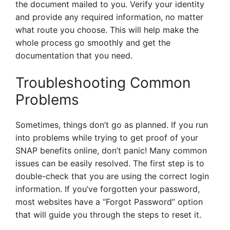
the document mailed to you. Verify your identity
and provide any required information, no matter
what route you choose. This will help make the
whole process go smoothly and get the
documentation that you need.
Troubleshooting Common
Problems
Sometimes, things don’t go as planned. If you run
into problems while trying to get proof of your
SNAP benefits online, don’t panic! Many common
issues can be easily resolved. The first step is to
double-check that you are using the correct login
information. If you’ve forgotten your password,
most websites have a “Forgot Password” option
that will guide you through the steps to reset it.