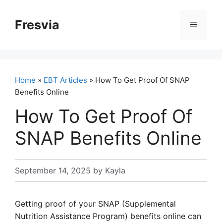
Skip
to
Fresvia
Menu
content
Home
»
EBT Articles
» How To Get Proof Of SNAP
Benefits Online
How To Get Proof Of
SNAP Benefits Online
September 14, 2025
by
Kayla
Getting proof of your SNAP (Supplemental
Nutrition Assistance Program) benefits online can