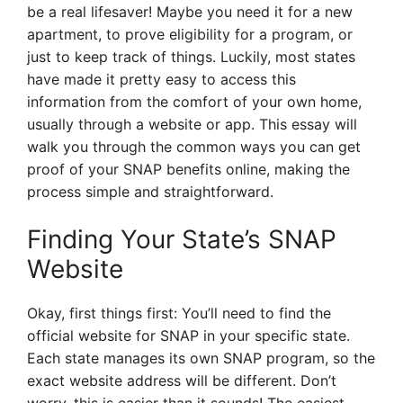
be a real lifesaver! Maybe you need it for a new
apartment, to prove eligibility for a program, or
just to keep track of things. Luckily, most states
have made it pretty easy to access this
information from the comfort of your own home,
usually through a website or app. This essay will
walk you through the common ways you can get
proof of your SNAP benefits online, making the
process simple and straightforward.
Finding Your State’s SNAP
Website
Okay, first things first: You’ll need to find the
official website for SNAP in your specific state.
Each state manages its own SNAP program, so the
exact website address will be different. Don’t