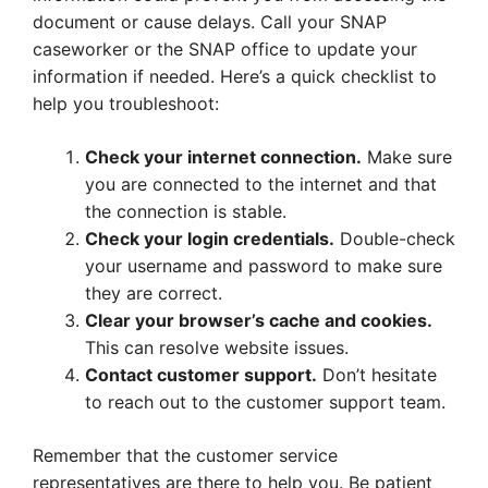
document or cause delays. Call your SNAP
caseworker or the SNAP office to update your
information if needed. Here’s a quick checklist to
help you troubleshoot:
Check your internet connection.
Make sure
you are connected to the internet and that
the connection is stable.
Check your login credentials.
Double-check
your username and password to make sure
they are correct.
Clear your browser’s cache and cookies.
This can resolve website issues.
Contact customer support.
Don’t hesitate
to reach out to the customer support team.
Remember that the customer service
representatives are there to help you. Be patient