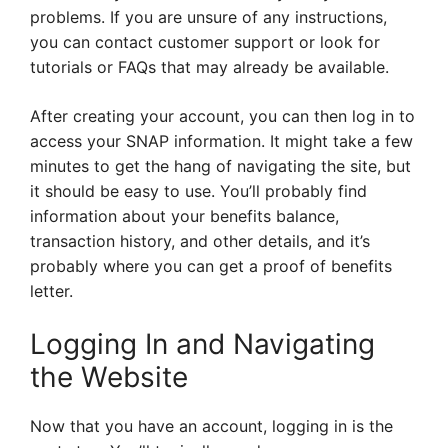
problems. If you are unsure of any instructions,
you can contact customer support or look for
tutorials or FAQs that may already be available.
After creating your account, you can then log in to
access your SNAP information. It might take a few
minutes to get the hang of navigating the site, but
it should be easy to use. You’ll probably find
information about your benefits balance,
transaction history, and other details, and it’s
probably where you can get a proof of benefits
letter.
Logging In and Navigating
the Website
Now that you have an account, logging in is the