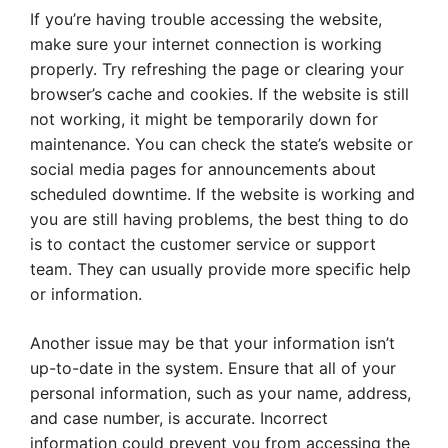
If you’re having trouble accessing the website,
make sure your internet connection is working
properly. Try refreshing the page or clearing your
browser’s cache and cookies. If the website is still
not working, it might be temporarily down for
maintenance. You can check the state’s website or
social media pages for announcements about
scheduled downtime. If the website is working and
you are still having problems, the best thing to do
is to contact the customer service or support
team. They can usually provide more specific help
or information.
Another issue may be that your information isn’t
up-to-date in the system. Ensure that all of your
personal information, such as your name, address,
and case number, is accurate. Incorrect
information could prevent you from accessing the