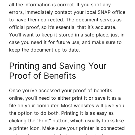
all the information is correct. If you spot any
errors, immediately contact your local SNAP office
to have them corrected. The document serves as
official proof, so it’s essential that it’s accurate.
You’ll want to keep it stored in a safe place, just in
case you need it for future use, and make sure to
keep the document up to date.
Printing and Saving Your
Proof of Benefits
Once you’ve accessed your proof of benefits
online, you’ll need to either print it or save it as a
file on your computer. Most websites will give you
the option to do both. Printing it is as easy as
clicking the “Print” button, which usually looks like
a printer icon. Make sure your printer is connected