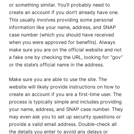
or something similar. You’ll probably need to
create an account if you don’t already have one.
This usually involves providing some personal
information like your name, address, and SNAP
case number (which you should have received
when you were approved for benefits). Always
make sure you are on the official website and not
a fake one by checking the URL, looking for “gov”
or the state’s official name in the address.
Make sure you are able to use the site. The
website will likely provide instructions on how to
create an account if you are a first-time user. The
process is typically simple and includes providing
your name, address, and SNAP case number. They
may even ask you to set up security questions or
provide a valid email address. Double-check all
the details you enter to avoid any delays or