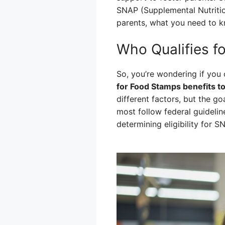
SNAP (Supplemental Nutritio
parents, what you need to k
Who Qualifies f
So, you’re wondering if you
for Food Stamps benefits to 
different factors, but the go
most follow federal guidelin
determining eligibility for S