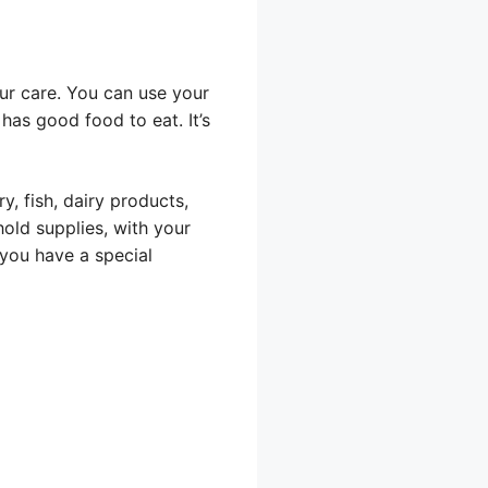
our care. You can use your
has good food to eat. It’s
y, fish, dairy products,
old supplies, with your
you have a special