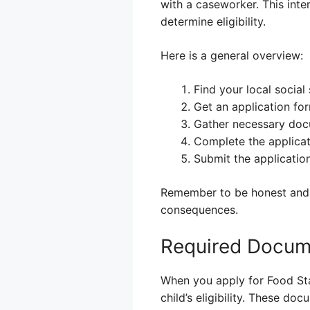
with a caseworker. This inte
determine eligibility.
Here is a general overview:
Find your local social 
Get an application fo
Gather necessary docu
Complete the applicat
Submit the application
Remember to be honest and a
consequences.
Required Docume
When you apply for Food Sta
child’s eligibility. These d