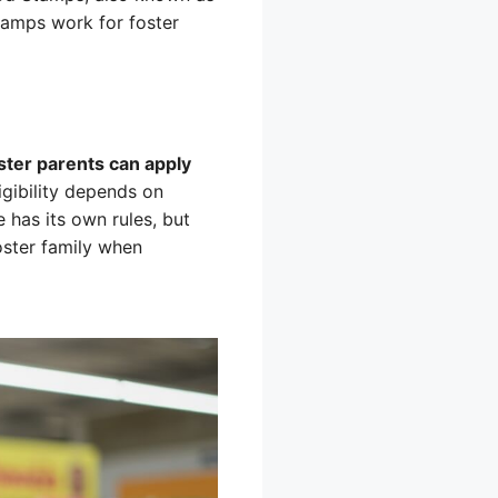
tamps work for foster
oster parents can apply
igibility depends on
e has its own rules, but
foster family when