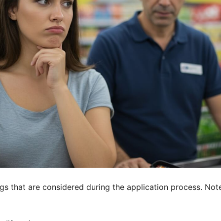
 that are considered during the application process. Note