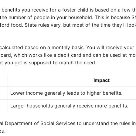
nefits you receive for a foster child is based on a few th
he number of people in your household. This is because S
ord food. State rules vary, but most of the time they’ll look
calculated based on a monthly basis. You will receive your
) card, which works like a debit card and can be used at m
t you get is supposed to match the need.
Impact
Lower income generally leads to higher benefits.
Larger households generally receive more benefits.
al Department of Social Services to understand the rules i
ou.