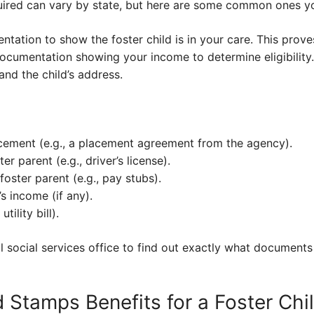
ired can vary by state, but here are some common ones you’
ntation to show the foster child is in your care. This prove
d documentation showing your income to determine eligibility.
nd the child’s address.
acement (e.g., a placement agreement from the agency).
ter parent (e.g., driver’s license).
foster parent (e.g., pay stubs).
’s income (if any).
tility bill).
 social services office to find out exactly what documents
 Stamps Benefits for a Foster Chi