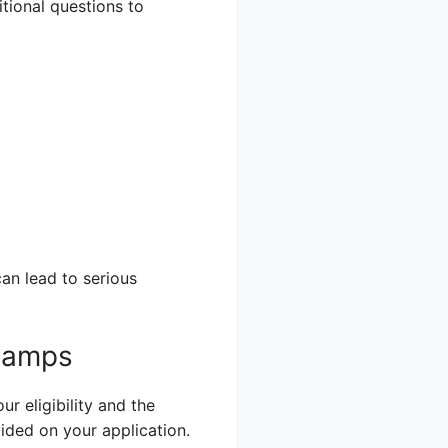
itional questions to
an lead to serious
Stamps
r eligibility and the
vided on your application.