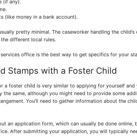
 (if any).
me.
ts (like money in a bank account).
usually pretty minimal. The caseworker handling the child’s 
the different local rules.
services office is the best way to get specifics for your sta
od Stamps with a Foster Child
 a foster child is very similar to applying for yourself and 
lly the same, although you might need to provide some add
rrangement. You’ll need to gather information about the chi
out an application form, which can usually be done online, b
fice. After submitting your application, you will typically n