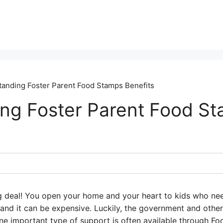
anding Foster Parent Food Stamps Benefits
ng Foster Parent Food S
big deal! You open your home and your heart to kids who ne
y, and it can be expensive. Luckily, the government and othe
One important type of support is often available through F