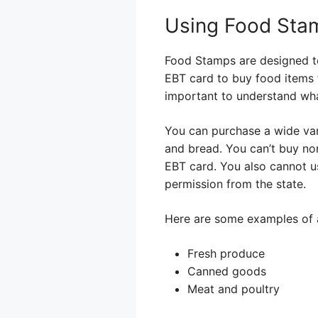
Using Food Stam
Food Stamps are designed to 
EBT card to buy food items f
important to understand wh
You can purchase a wide varie
and bread. You can’t buy non
EBT card. You also cannot u
permission from the state.
Here are some examples of 
Fresh produce
Canned goods
Meat and poultry