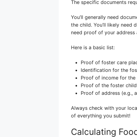
The specific documents requ
You’ll generally need docume
the child. You’ll likely nee
need proof of your address a
Here is a basic list:
Proof of foster care pl
Identification for the fos
Proof of income for the 
Proof of the foster child
Proof of address (e.g., a u
Always check with your local
of everything you submit!
Calculating Food