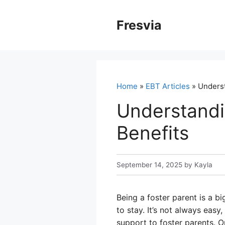
Skip
to
Fresvia
content
Home
»
EBT Articles
» Underst
Understandi
Benefits
September 14, 2025
by
Kayla
Being a foster parent is a 
to stay. It’s not always eas
support to foster parents. 