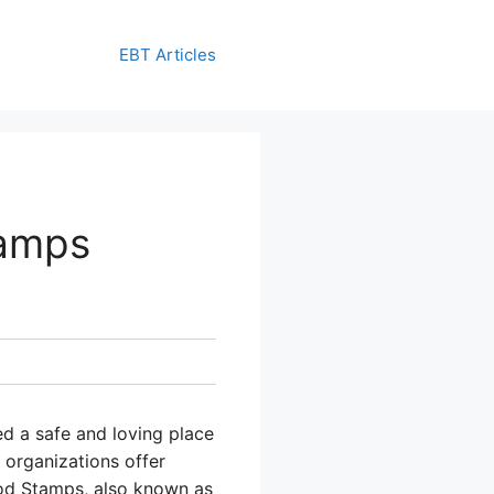
EBT Articles
tamps
ed a safe and loving place
r organizations offer
ood Stamps, also known as