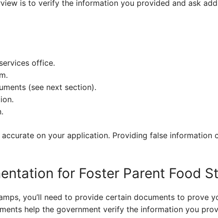
rview is to verify the information you provided and ask add
services office.
rm.
ments (see next section).
ion.
.
ccurate on your application. Providing false information c
ntation for Foster Parent Food 
mps, you’ll need to provide certain documents to prove you
ocuments help the government verify the information you pro