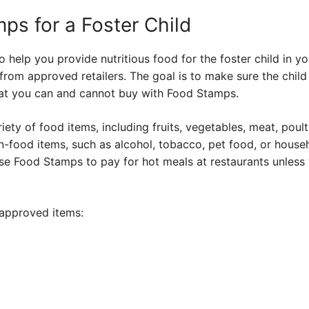
ps for a Foster Child
help you provide nutritious food for the foster child in y
rom approved retailers. The goal is to make sure the child 
at you can and cannot buy with Food Stamps.
ty of food items, including fruits, vegetables, meat, poultr
-food items, such as alcohol, tobacco, pet food, or househ
se Food Stamps to pay for hot meals at restaurants unless 
approved items: