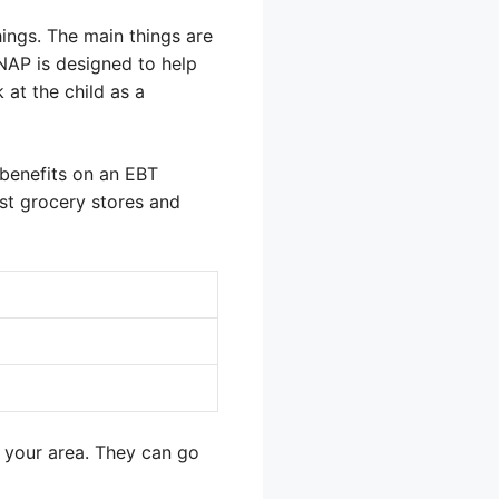
ings. The main things are
NAP is designed to help
 at the child as a
 benefits on an EBT
ost grocery stores and
n your area. They can go