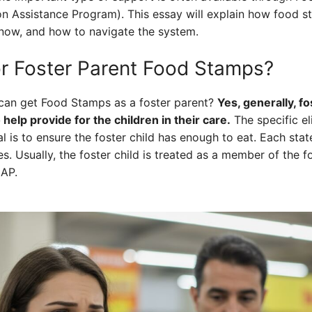
n Assistance Program). This essay will explain how food s
now, and how to navigate the system.
or Foster Parent Food Stamps?
 can get Food Stamps as a foster parent?
Yes, generally, f
help provide for the children in their care.
The specific el
al is to ensure the foster child has enough to eat. Each stat
es. Usually, the foster child is treated as a member of the 
NAP.