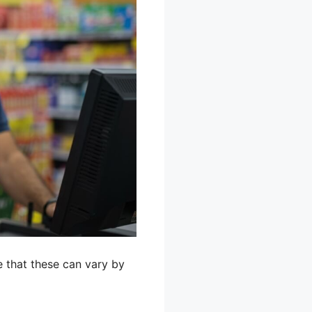
 that these can vary by