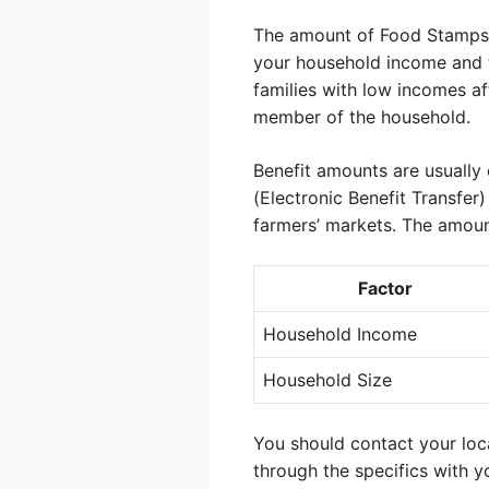
The amount of Food Stamps be
your household income and t
families with low incomes aff
member of the household.
Benefit amounts are usually 
(Electronic Benefit Transfer
farmers’ markets. The amoun
Factor
Household Income
Household Size
You should contact your loc
through the specifics with y