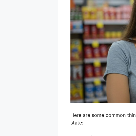
Here are some common things
state: