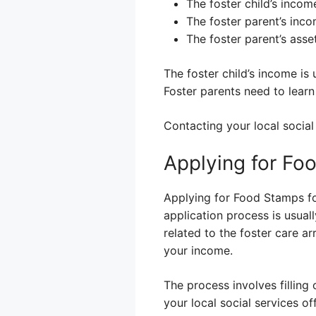
The foster child’s income
The foster parent’s inco
The foster parent’s asse
The foster child’s income is 
Foster parents need to learn 
Contacting your local social 
Applying for Fo
Applying for Food Stamps for
application process is usua
related to the foster care a
your income.
The process involves filling 
your local social services of