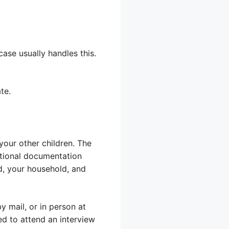
case usually handles this.
te.
your other children. The
itional documentation
ld, your household, and
y mail, or in person at
eed to attend an interview