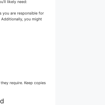
ll likely need:
s you are responsible for
 Additionally, you might
 they require. Keep copies
ld