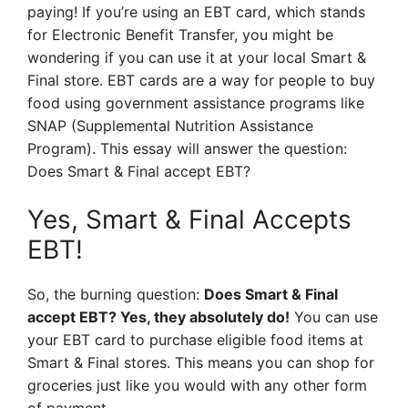
paying! If you’re using an EBT card, which stands
for Electronic Benefit Transfer, you might be
wondering if you can use it at your local Smart &
Final store. EBT cards are a way for people to buy
food using government assistance programs like
SNAP (Supplemental Nutrition Assistance
Program). This essay will answer the question:
Does Smart & Final accept EBT?
Yes, Smart & Final Accepts
EBT!
So, the burning question:
Does Smart & Final
accept EBT? Yes, they absolutely do!
You can use
your EBT card to purchase eligible food items at
Smart & Final stores. This means you can shop for
groceries just like you would with any other form