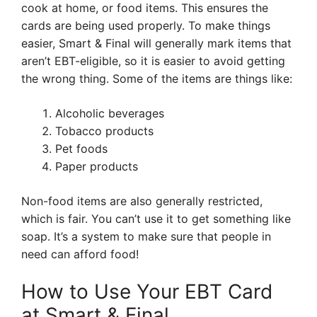
cook at home, or food items. This ensures the
cards are being used properly. To make things
easier, Smart & Final will generally mark items that
aren’t EBT-eligible, so it is easier to avoid getting
the wrong thing. Some of the items are things like:
Alcoholic beverages
Tobacco products
Pet foods
Paper products
Non-food items are also generally restricted,
which is fair. You can’t use it to get something like
soap. It’s a system to make sure that people in
need can afford food!
How to Use Your EBT Card
at Smart & Final