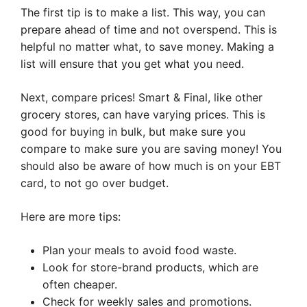
The first tip is to make a list. This way, you can
prepare ahead of time and not overspend. This is
helpful no matter what, to save money. Making a
list will ensure that you get what you need.
Next, compare prices! Smart & Final, like other
grocery stores, can have varying prices. This is
good for buying in bulk, but make sure you
compare to make sure you are saving money! You
should also be aware of how much is on your EBT
card, to not go over budget.
Here are more tips:
Plan your meals to avoid food waste.
Look for store-brand products, which are
often cheaper.
Check for weekly sales and promotions.