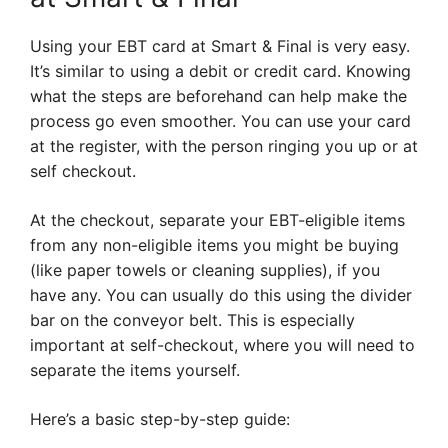
Using your EBT card at Smart & Final is very easy.
It’s similar to using a debit or credit card. Knowing
what the steps are beforehand can help make the
process go even smoother. You can use your card
at the register, with the person ringing you up or at
self checkout.
At the checkout, separate your EBT-eligible items
from any non-eligible items you might be buying
(like paper towels or cleaning supplies), if you
have any. You can usually do this using the divider
bar on the conveyor belt. This is especially
important at self-checkout, where you will need to
separate the items yourself.
Here’s a basic step-by-step guide: