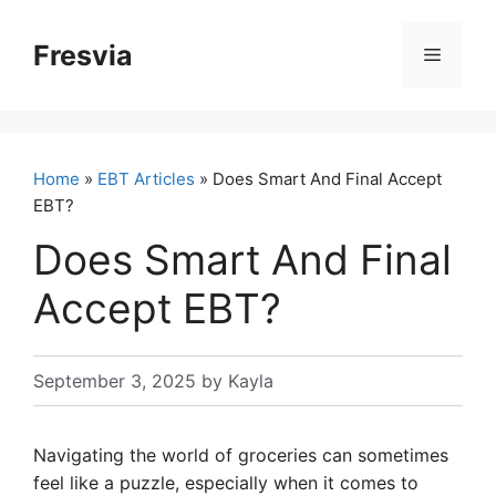
Skip
to
Fresvia
Menu
content
Home
»
EBT Articles
» Does Smart And Final Accept
EBT?
Does Smart And Final
Accept EBT?
September 3, 2025
by
Kayla
Navigating the world of groceries can sometimes
feel like a puzzle, especially when it comes to