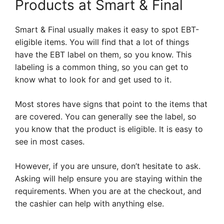
Products at Smart & Final
Smart & Final usually makes it easy to spot EBT-
eligible items. You will find that a lot of things
have the EBT label on them, so you know. This
labeling is a common thing, so you can get to
know what to look for and get used to it.
Most stores have signs that point to the items that
are covered. You can generally see the label, so
you know that the product is eligible. It is easy to
see in most cases.
However, if you are unsure, don’t hesitate to ask.
Asking will help ensure you are staying within the
requirements. When you are at the checkout, and
the cashier can help with anything else.