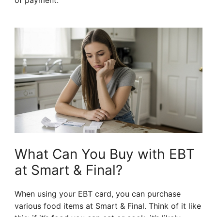
of payment.
What Can You Buy with EBT
at Smart & Final?
When using your EBT card, you can purchase
various food items at Smart & Final. Think of it like