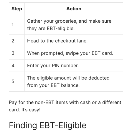
Step
Action
Gather your groceries, and make sure
1
they are EBT-eligible.
2
Head to the checkout lane.
3
When prompted, swipe your EBT card.
4
Enter your PIN number.
The eligible amount will be deducted
5
from your EBT balance.
Pay for the non-EBT items with cash or a different
card. It’s easy!
Finding EBT-Eligible