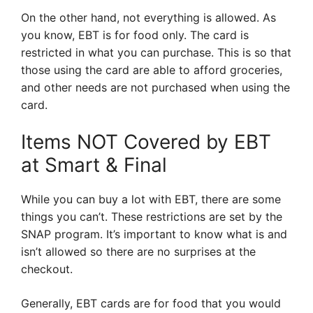
On the other hand, not everything is allowed. As
you know, EBT is for food only. The card is
restricted in what you can purchase. This is so that
those using the card are able to afford groceries,
and other needs are not purchased when using the
card.
Items NOT Covered by EBT
at Smart & Final
While you can buy a lot with EBT, there are some
things you can’t. These restrictions are set by the
SNAP program. It’s important to know what is and
isn’t allowed so there are no surprises at the
checkout.
Generally, EBT cards are for food that you would