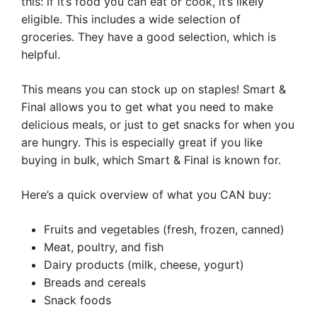
this: if it’s food you can eat or cook, it’s likely
eligible. This includes a wide selection of
groceries. They have a good selection, which is
helpful.
This means you can stock up on staples! Smart &
Final allows you to get what you need to make
delicious meals, or just to get snacks for when you
are hungry. This is especially great if you like
buying in bulk, which Smart & Final is known for.
Here’s a quick overview of what you CAN buy:
Fruits and vegetables (fresh, frozen, canned)
Meat, poultry, and fish
Dairy products (milk, cheese, yogurt)
Breads and cereals
Snack foods