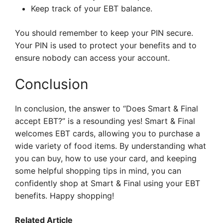
Keep track of your EBT balance.
You should remember to keep your PIN secure.
Your PIN is used to protect your benefits and to
ensure nobody can access your account.
Conclusion
In conclusion, the answer to “Does Smart & Final
accept EBT?” is a resounding yes! Smart & Final
welcomes EBT cards, allowing you to purchase a
wide variety of food items. By understanding what
you can buy, how to use your card, and keeping
some helpful shopping tips in mind, you can
confidently shop at Smart & Final using your EBT
benefits. Happy shopping!
Related Article