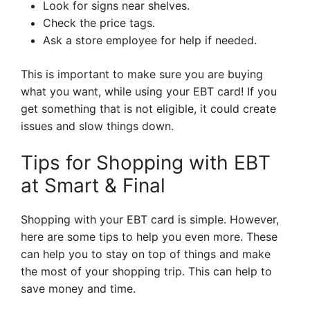
Look for signs near shelves.
Check the price tags.
Ask a store employee for help if needed.
This is important to make sure you are buying
what you want, while using your EBT card! If you
get something that is not eligible, it could create
issues and slow things down.
Tips for Shopping with EBT
at Smart & Final
Shopping with your EBT card is simple. However,
here are some tips to help you even more. These
can help you to stay on top of things and make
the most of your shopping trip. This can help to
save money and time.