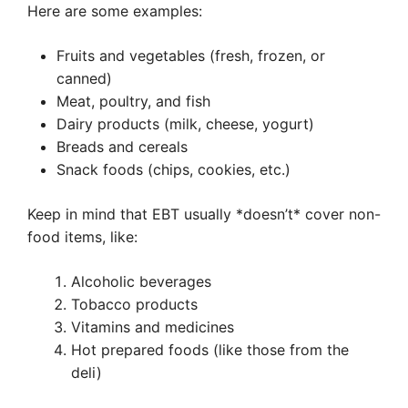
Here are some examples:
Fruits and vegetables (fresh, frozen, or
canned)
Meat, poultry, and fish
Dairy products (milk, cheese, yogurt)
Breads and cereals
Snack foods (chips, cookies, etc.)
Keep in mind that EBT usually *doesn’t* cover non-
food items, like:
Alcoholic beverages
Tobacco products
Vitamins and medicines
Hot prepared foods (like those from the
deli)