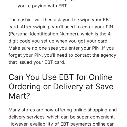
you’re paying with EBT.
The cashier will then ask you to swipe your EBT
card. After swiping, you’ll need to enter your PIN
(Personal Identification Number), which is the 4-
digit code you set up when you got your card.
Make sure no one sees you enter your PIN! If you
forget your PIN, you’ll need to contact the agency
that issued your EBT card.
Can You Use EBT for Online
Ordering or Delivery at Save
Mart?
Many stores are now offering online shopping and
delivery services, which can be super convenient.
However, availability of EBT payments online can