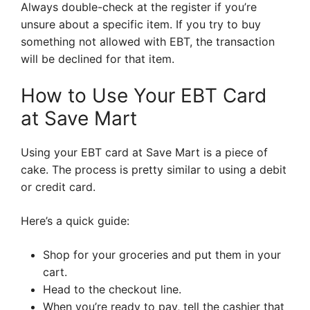
Always double-check at the register if you’re
unsure about a specific item. If you try to buy
something not allowed with EBT, the transaction
will be declined for that item.
How to Use Your EBT Card
at Save Mart
Using your EBT card at Save Mart is a piece of
cake. The process is pretty similar to using a debit
or credit card.
Here’s a quick guide:
Shop for your groceries and put them in your
cart.
Head to the checkout line.
When you’re ready to pay, tell the cashier that