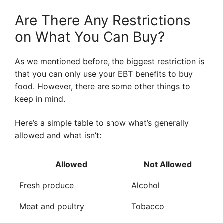
Are There Any Restrictions
on What You Can Buy?
As we mentioned before, the biggest restriction is
that you can only use your EBT benefits to buy
food. However, there are some other things to
keep in mind.
Here’s a simple table to show what’s generally
allowed and what isn’t:
Allowed
Not Allowed
Fresh produce
Alcohol
Meat and poultry
Tobacco