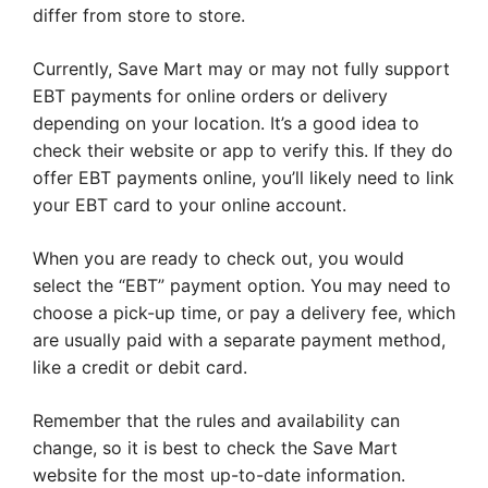
differ from store to store.
Currently, Save Mart may or may not fully support
EBT payments for online orders or delivery
depending on your location. It’s a good idea to
check their website or app to verify this. If they do
offer EBT payments online, you’ll likely need to link
your EBT card to your online account.
When you are ready to check out, you would
select the “EBT” payment option. You may need to
choose a pick-up time, or pay a delivery fee, which
are usually paid with a separate payment method,
like a credit or debit card.
Remember that the rules and availability can
change, so it is best to check the Save Mart
website for the most up-to-date information.