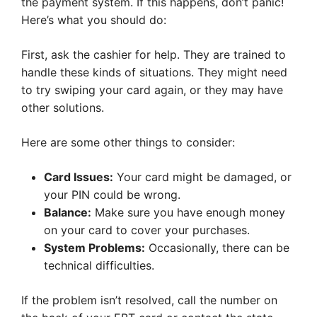
the payment system. If this happens, don’t panic!
Here’s what you should do:
First, ask the cashier for help. They are trained to
handle these kinds of situations. They might need
to try swiping your card again, or they may have
other solutions.
Here are some other things to consider:
Card Issues:
Your card might be damaged, or
your PIN could be wrong.
Balance:
Make sure you have enough money
on your card to cover your purchases.
System Problems:
Occasionally, there can be
technical difficulties.
If the problem isn’t resolved, call the number on