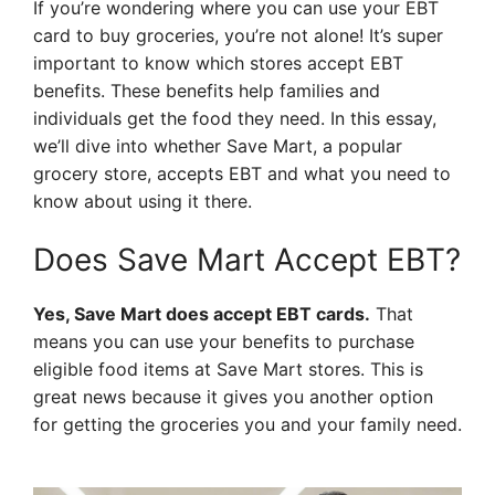
If you’re wondering where you can use your EBT
card to buy groceries, you’re not alone! It’s super
important to know which stores accept EBT
benefits. These benefits help families and
individuals get the food they need. In this essay,
we’ll dive into whether Save Mart, a popular
grocery store, accepts EBT and what you need to
know about using it there.
Does Save Mart Accept EBT?
Yes, Save Mart does accept EBT cards.
That
means you can use your benefits to purchase
eligible food items at Save Mart stores. This is
great news because it gives you another option
for getting the groceries you and your family need.