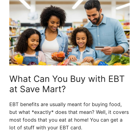
What Can You Buy with EBT
at Save Mart?
EBT benefits are usually meant for buying food,
but what *exactly* does that mean? Well, it covers
most foods that you eat at home! You can get a
lot of stuff with your EBT card.