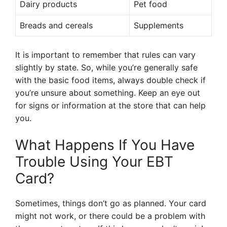
Dairy products
Pet food
Breads and cereals
Supplements
It is important to remember that rules can vary
slightly by state. So, while you’re generally safe
with the basic food items, always double check if
you’re unsure about something. Keep an eye out
for signs or information at the store that can help
you.
What Happens If You Have
Trouble Using Your EBT
Card?
Sometimes, things don’t go as planned. Your card
might not work, or there could be a problem with