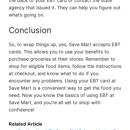
the back of your EBT card or contact the state
agency that issued it. They can help you figure out
what’s going on.
Conclusion
So, to wrap things up, yes, Save Mart accepts EBT
cards. This allows you to use your benefits to
purchase groceries at their stores. Remember to
shop for eligible food items, follow the instructions
at checkout, and know what to do if you
encounter any problems. Using your EBT card at
Save Mart is a convenient way to get the food you
need. Now you know the basics of using EBT at
Save Mart, and you’re all set to shop with
confidence!
Related Article