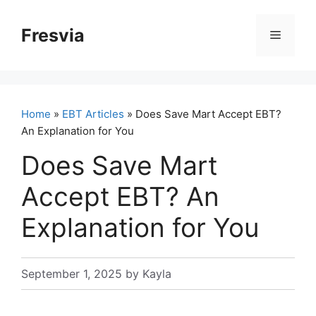
Skip
to
Fresvia
Menu
content
Home
»
EBT Articles
» Does Save Mart Accept EBT?
An Explanation for You
Does Save Mart
Accept EBT? An
Explanation for You
September 1, 2025
by
Kayla