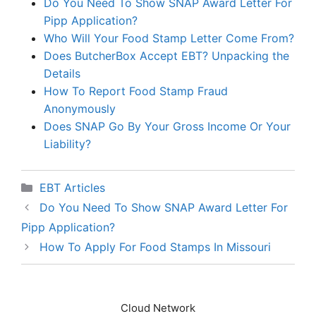
Do You Need To Show SNAP Award Letter For
Pipp Application?
Who Will Your Food Stamp Letter Come From?
Does ButcherBox Accept EBT? Unpacking the
Details
How To Report Food Stamp Fraud
Anonymously
Does SNAP Go By Your Gross Income Or Your
Liability?
Categories
EBT Articles
Do You Need To Show SNAP Award Letter For
Pipp Application?
How To Apply For Food Stamps In Missouri
Cloud Network