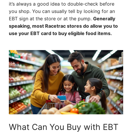
it’s always a good idea to double-check before
you shop. You can usually tell by looking for an
EBT sign at the store or at the pump.
Generally
speaking, most Racetrac stores do allow you to
use your EBT card to buy eligible food items.
What Can You Buy with EBT