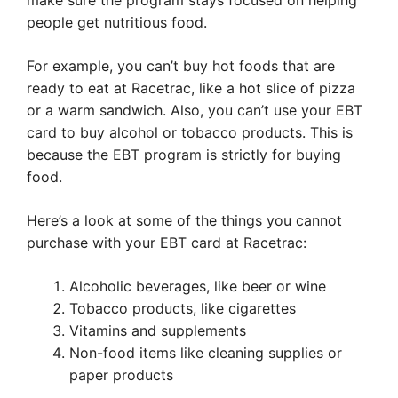
make sure the program stays focused on helping
people get nutritious food.
For example, you can’t buy hot foods that are
ready to eat at Racetrac, like a hot slice of pizza
or a warm sandwich. Also, you can’t use your EBT
card to buy alcohol or tobacco products. This is
because the EBT program is strictly for buying
food.
Here’s a look at some of the things you cannot
purchase with your EBT card at Racetrac:
Alcoholic beverages, like beer or wine
Tobacco products, like cigarettes
Vitamins and supplements
Non-food items like cleaning supplies or
paper products