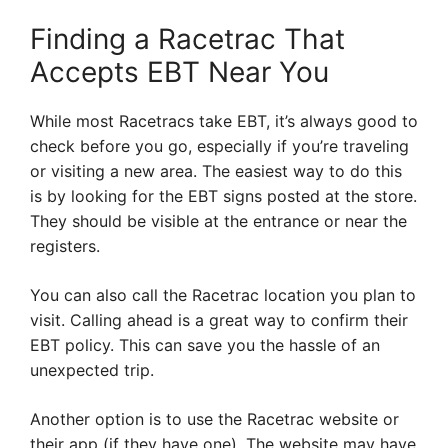
Finding a Racetrac That
Accepts EBT Near You
While most Racetracs take EBT, it’s always good to
check before you go, especially if you’re traveling
or visiting a new area. The easiest way to do this
is by looking for the EBT signs posted at the store.
They should be visible at the entrance or near the
registers.
You can also call the Racetrac location you plan to
visit. Calling ahead is a great way to confirm their
EBT policy. This can save you the hassle of an
unexpected trip.
Another option is to use the Racetrac website or
their app (if they have one). The website may have