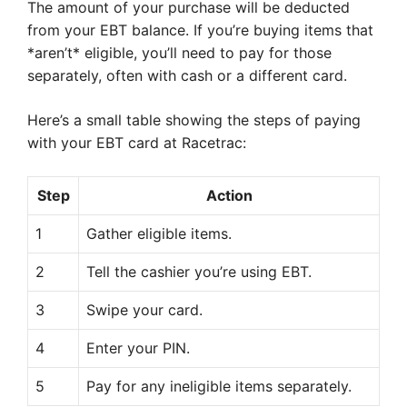
The amount of your purchase will be deducted
from your EBT balance. If you’re buying items that
*aren’t* eligible, you’ll need to pay for those
separately, often with cash or a different card.
Here’s a small table showing the steps of paying
with your EBT card at Racetrac:
Step
Action
1
Gather eligible items.
2
Tell the cashier you’re using EBT.
3
Swipe your card.
4
Enter your PIN.
5
Pay for any ineligible items separately.