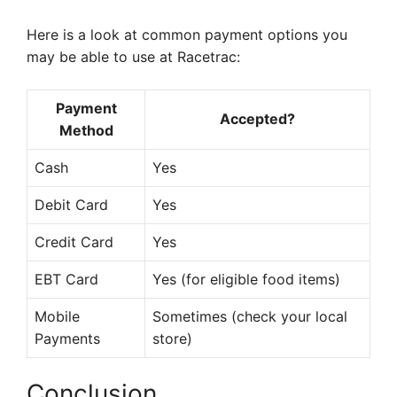
Here is a look at common payment options you
may be able to use at Racetrac:
Payment
Accepted?
Method
Cash
Yes
Debit Card
Yes
Credit Card
Yes
EBT Card
Yes (for eligible food items)
Mobile
Sometimes (check your local
Payments
store)
Conclusion