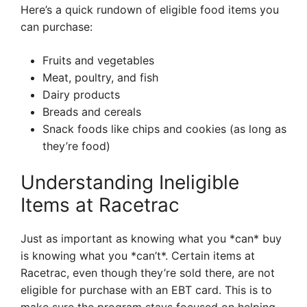
Here’s a quick rundown of eligible food items you
can purchase:
Fruits and vegetables
Meat, poultry, and fish
Dairy products
Breads and cereals
Snack foods like chips and cookies (as long as
they’re food)
Understanding Ineligible
Items at Racetrac
Just as important as knowing what you *can* buy
is knowing what you *can’t*. Certain items at
Racetrac, even though they’re sold there, are not
eligible for purchase with an EBT card. This is to