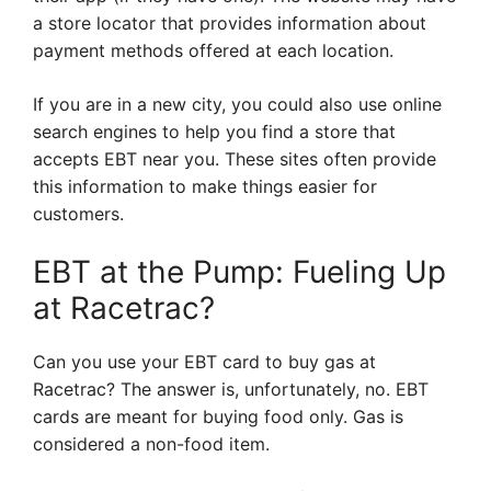
a store locator that provides information about
payment methods offered at each location.
If you are in a new city, you could also use online
search engines to help you find a store that
accepts EBT near you. These sites often provide
this information to make things easier for
customers.
EBT at the Pump: Fueling Up
at Racetrac?
Can you use your EBT card to buy gas at
Racetrac? The answer is, unfortunately, no. EBT
cards are meant for buying food only. Gas is
considered a non-food item.