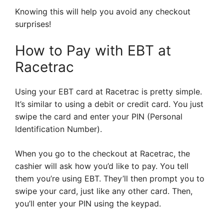
Knowing this will help you avoid any checkout
surprises!
How to Pay with EBT at
Racetrac
Using your EBT card at Racetrac is pretty simple.
It’s similar to using a debit or credit card. You just
swipe the card and enter your PIN (Personal
Identification Number).
When you go to the checkout at Racetrac, the
cashier will ask how you’d like to pay. You tell
them you’re using EBT. They’ll then prompt you to
swipe your card, just like any other card. Then,
you’ll enter your PIN using the keypad.