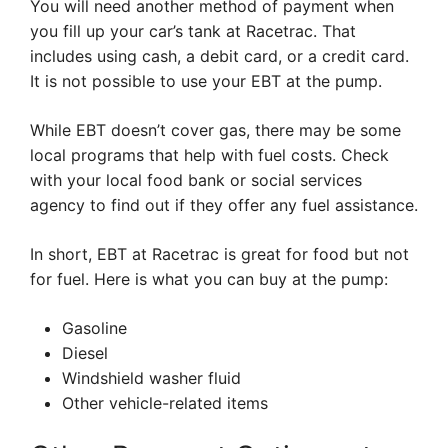
You will need another method of payment when
you fill up your car’s tank at Racetrac. That
includes using cash, a debit card, or a credit card.
It is not possible to use your EBT at the pump.
While EBT doesn’t cover gas, there may be some
local programs that help with fuel costs. Check
with your local food bank or social services
agency to find out if they offer any fuel assistance.
In short, EBT at Racetrac is great for food but not
for fuel. Here is what you can buy at the pump:
Gasoline
Diesel
Windshield washer fluid
Other vehicle-related items