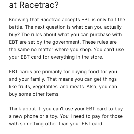
at Racetrac?
Knowing that Racetrac accepts EBT is only half the
battle. The next question is what can you actually
buy? The rules about what you can purchase with
EBT are set by the government. These rules are
the same no matter where you shop. You can’t use
your EBT card for everything in the store.
EBT cards are primarily for buying food for you
and your family. That means you can get things
like fruits, vegetables, and meats. Also, you can
buy some other items.
Think about it: you can’t use your EBT card to buy
a new phone or a toy. You’ll need to pay for those
with something other than your EBT card.