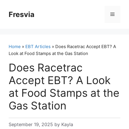
Skip
to
Fresvia
Menu
content
Home
»
EBT Articles
» Does Racetrac Accept EBT? A
Look at Food Stamps at the Gas Station
Does Racetrac
Accept EBT? A Look
at Food Stamps at the
Gas Station
September 19, 2025
by
Kayla