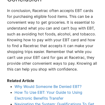
In conclusion, Racetrac often accepts EBT cards
for purchasing eligible food items. This can be a
convenient way to get groceries. It is essential to
understand what you can and can’t buy with EBT,
such as avoiding hot foods, alcohol, and tobacco.
Knowing how to pay with your EBT card and how
to find a Racetrac that accepts it can make your
shopping trips easier. Remember that while you
can’t use your EBT card for gas at Racetrac, they
provide other convenient ways to pay. Knowing all
this can help you shop with confidence.
Related Article
Why Would Someone Be Denied EBT?
How To Use EBT: Your Guide to Using
Electronic Benefits Transfer
Navigating the System: Qualifications To Get