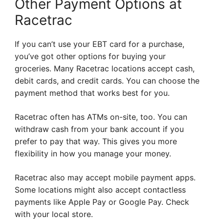
Other Payment Options at
Racetrac
If you can’t use your EBT card for a purchase,
you’ve got other options for buying your
groceries. Many Racetrac locations accept cash,
debit cards, and credit cards. You can choose the
payment method that works best for you.
Racetrac often has ATMs on-site, too. You can
withdraw cash from your bank account if you
prefer to pay that way. This gives you more
flexibility in how you manage your money.
Racetrac also may accept mobile payment apps.
Some locations might also accept contactless
payments like Apple Pay or Google Pay. Check
with your local store.