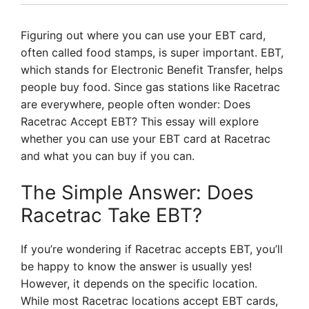
Figuring out where you can use your EBT card,
often called food stamps, is super important. EBT,
which stands for Electronic Benefit Transfer, helps
people buy food. Since gas stations like Racetrac
are everywhere, people often wonder: Does
Racetrac Accept EBT? This essay will explore
whether you can use your EBT card at Racetrac
and what you can buy if you can.
The Simple Answer: Does
Racetrac Take EBT?
If you’re wondering if Racetrac accepts EBT, you’ll
be happy to know the answer is usually yes!
However, it depends on the specific location.
While most Racetrac locations accept EBT cards,