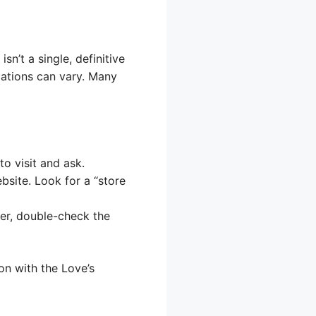
n’t a single, definitive
locations can vary. Many
to visit and ask.
bsite. Look for a “store
er, double-check the
ion with the Love’s