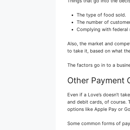
Things that go into the deci
The type of food sold.
The number of customer
Complying with federal 
Also, the market and compet
to take it, based on what th
The factors go in to a busin
Other Payment O
Even if a Love’s doesn’t tak
and debit cards, of course.
options like Apple Pay or G
Some common forms of paym