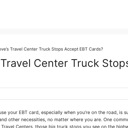
ve’s Travel Center Truck Stops Accept EBT Cards?
 Travel Center Truck Stop
use your EBT card, especially when you’re on the road, is 
 and other necessities, no matter where you are. One com
s Travel Centers, those big truck stops you see on the hig