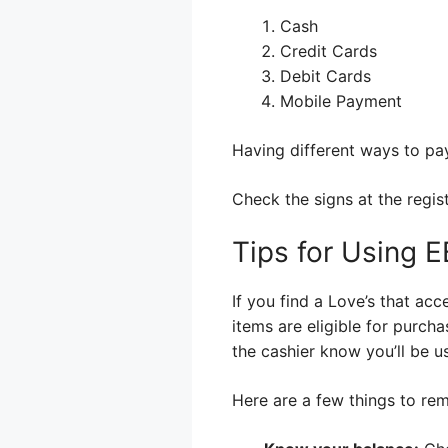
Cash
Credit Cards
Debit Cards
Mobile Payment
Having different ways to pay
Check the signs at the regis
Tips for Using E
If you find a Love’s that ac
items are eligible for purch
the cashier know you’ll be u
Here are a few things to re