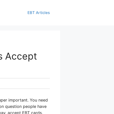
EBT Articles
s Accept
super important. You need
mon question people have
hway, accept EBT cards.