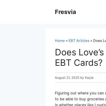
Skip
to
Fresvia
content
Home
»
EBT Articles
» Does Lo
Does Love’s
EBT Cards?
August 21, 2025
by
Kayla
Figuring out where you can 
to be able to buy groceries
is whether places like Love’