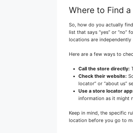
Where to Find a
So, how do you actually find 
list that says “yes” or “no” f
locations are independentl
Here are a few ways to chec
Call the store directly:
T
Check their website:
So
locator” or “about us” se
Use a store locator app
information as it might 
Keep in mind, the specific ru
location before you go to ma