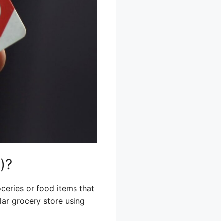
)?
oceries or food items that
ular grocery store using