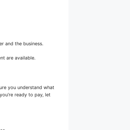
er and the business.
nt are available.
 sure you understand what
you’re ready to pay, let