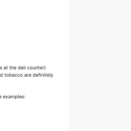
 at the deli counter)
nd tobacco are definitely
me examples: