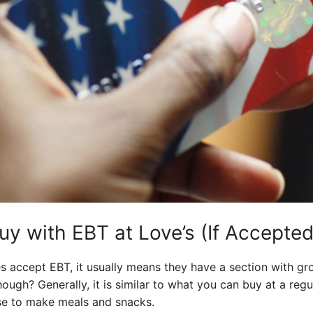
y with EBT at Love’s (If Accepted
es accept EBT, it usually means they have a section with gr
hough? Generally, it is similar to what you can buy at a reg
use to make meals and snacks.