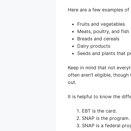
Here are a few examples of 
Fruits and vegetables
Meats, poultry, and fish
Breads and cereals
Dairy products
Seeds and plants that 
Keep in mind that not everyt
often aren’t eligible, though
out.
It is helpful to know the d
EBT is the card.
SNAP is the program.
SNAP is a federal pro