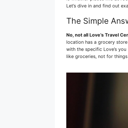
Let’s dive in and find out ex
The Simple Ans
No, not all Love’s Travel C
location has a grocery store 
with the specific Love’s you
like groceries, not for thing