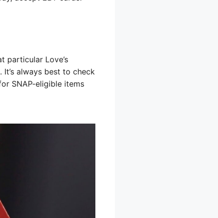
t particular Love’s
. It’s always best to check
 for SNAP-eligible items