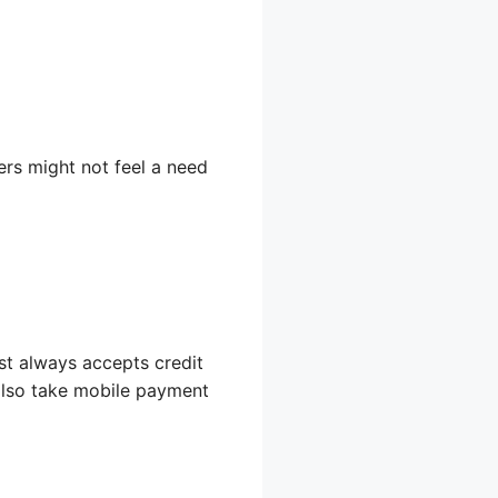
ers might not feel a need
st always accepts credit
 also take mobile payment