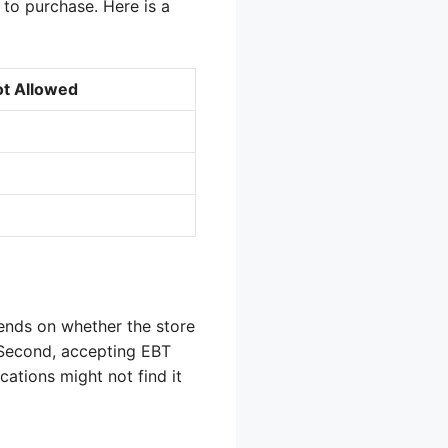
to purchase. Here is a
t Allowed
pends on whether the store
 Second, accepting EBT
cations might not find it