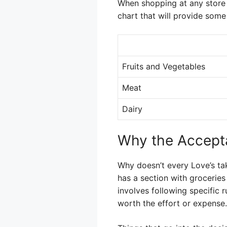
When shopping at any store 
chart that will provide some 
Fruits and Vegetables
Meat
Dairy
Why the Accept
Why doesn’t every Love’s ta
has a section with grocerie
involves following specific 
worth the effort or expense.