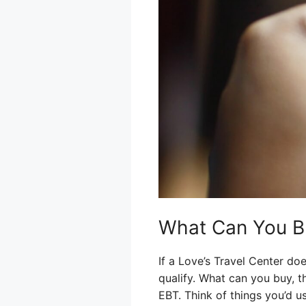
What Can You Bu
If a Love’s Travel Center do
qualify. What can you buy, t
EBT. Think of things you’d 