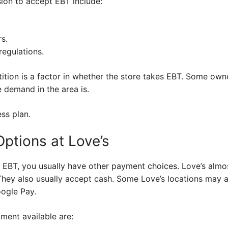
sion to accept EBT include:
s.
regulations.
ition is a factor in whether the store takes EBT. Some own
e demand in the area is.
ess plan.
ptions at Love’s
e EBT, you usually have other payment choices. Love’s almo
 They also usually accept cash. Some Love’s locations may
oogle Pay.
ent available are: