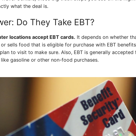
actly what the deal is.
wer: Do They Take EBT?
enter locations accept EBT cards.
It depends on whether tha
or sells food that is eligible for purchase with EBT benefits
 plan to visit to make sure. Also, EBT is generally accepted
s like gasoline or other non-food purchases.