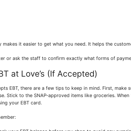
 makes it easier to get what you need. It helps the custom
ter or ask the staff to confirm exactly what forms of payme
BT at Love’s (If Accepted)
cepts EBT, there are a few tips to keep in mind. First, make
ase. Stick to the SNAP-approved items like groceries. When 
sing your EBT card.
member: