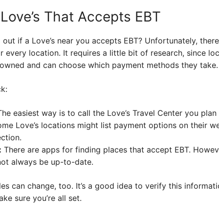
 Love’s That Accepts EBT
out if a Love’s near you accepts EBT? Unfortunately, there is
or every location. It requires a little bit of research, since 
y owned and can choose which payment methods they take.
k:
he easiest way is to call the Love’s Travel Center you plan 
me Love’s locations might list payment options on their we
ction.
:
There are apps for finding places that accept EBT. Howev
not always be up-to-date.
les can change, too. It’s a good idea to verify this informat
ke sure you’re all set.