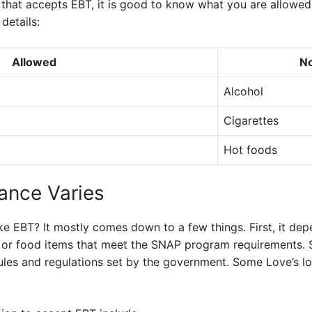
that accepts EBT, it is good to know what you are allowed 
details:
Allowed
No
Alcohol
Cigarettes
Hot foods
ance Varies
ke EBT? It mostly comes down to a few things. First, it de
s or food items that meet the SNAP program requirements.
rules and regulations set by the government. Some Love’s lo