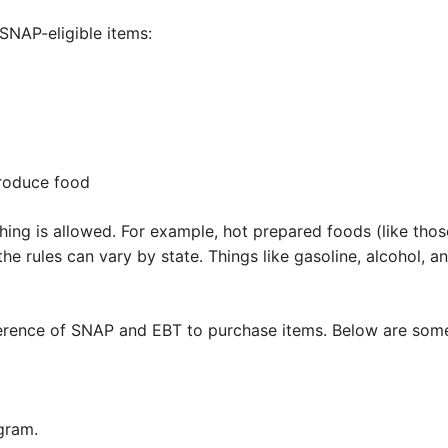
SNAP-eligible items:
produce food
hing is allowed. For example, hot prepared foods (like those
 the rules can vary by state. Things like gasoline, alcohol, a
ifference of SNAP and EBT to purchase items. Below are so
gram.