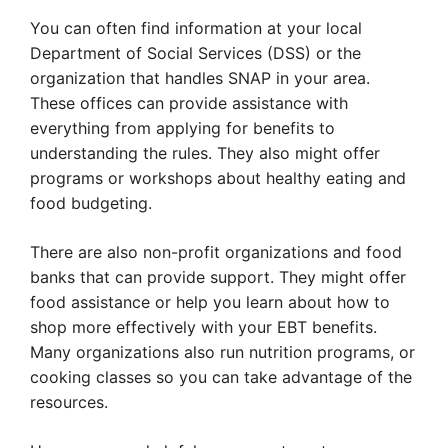
You can often find information at your local
Department of Social Services (DSS) or the
organization that handles SNAP in your area.
These offices can provide assistance with
everything from applying for benefits to
understanding the rules. They also might offer
programs or workshops about healthy eating and
food budgeting.
There are also non-profit organizations and food
banks that can provide support. They might offer
food assistance or help you learn about how to
shop more effectively with your EBT benefits.
Many organizations also run nutrition programs, or
cooking classes so you can take advantage of the
resources.