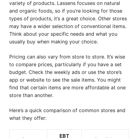
variety of products. Lassens focuses on natural
and organic foods, so if you’re looking for those
types of products, it’s a great choice. Other stores
may have a wider selection of conventional items.
Think about your specific needs and what you
usually buy when making your choice.
Pricing can also vary from store to store. It’s wise
to compare prices, particularly if you have a set
budget. Check the weekly ads or use the store’s
app or website to see the sale items. You might
find that certain items are more affordable at one
store than another.
Here’s a quick comparison of common stores and
what they offer:
EBT