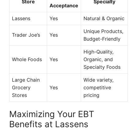
Store
Specialty
Acceptance
Lassens
Yes
Natural & Organic
Unique Products,
Trader Joe’s
Yes
Budget-Friendly
High-Quality,
Whole Foods
Yes
Organic, and
Specialty Foods
Large Chain
Wide variety,
Grocery
Yes
competitive
Stores
pricing
Maximizing Your EBT
Benefits at Lassens