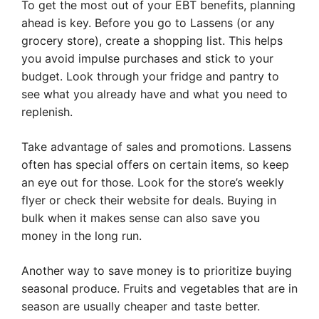
To get the most out of your EBT benefits, planning
ahead is key. Before you go to Lassens (or any
grocery store), create a shopping list. This helps
you avoid impulse purchases and stick to your
budget. Look through your fridge and pantry to
see what you already have and what you need to
replenish.
Take advantage of sales and promotions. Lassens
often has special offers on certain items, so keep
an eye out for those. Look for the store’s weekly
flyer or check their website for deals. Buying in
bulk when it makes sense can also save you
money in the long run.
Another way to save money is to prioritize buying
seasonal produce. Fruits and vegetables that are in
season are usually cheaper and taste better.