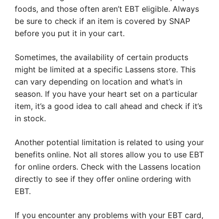
foods, and those often aren’t EBT eligible. Always
be sure to check if an item is covered by SNAP
before you put it in your cart.
Sometimes, the availability of certain products
might be limited at a specific Lassens store. This
can vary depending on location and what’s in
season. If you have your heart set on a particular
item, it’s a good idea to call ahead and check if it’s
in stock.
Another potential limitation is related to using your
benefits online. Not all stores allow you to use EBT
for online orders. Check with the Lassens location
directly to see if they offer online ordering with
EBT.
If you encounter any problems with your EBT card,