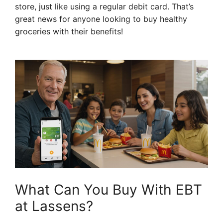
store, just like using a regular debit card. That’s
great news for anyone looking to buy healthy
groceries with their benefits!
What Can You Buy With EBT
at Lassens?