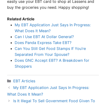
easily use your EBT card to shop at Lassens and
buy the groceries you need. Happy shopping!
Related Article
My EBT Application Just Says In Progress:
What Does It Mean?
Can I Use EBT At Dollar General?
Does Panda Express Take EBT?
Can You Still Get Food Stamps If You’re
Separated From Your Spouse?
Does GNC Accept EBT? A Breakdown for
Shoppers
Categories
EBT Articles
My EBT Application Just Says In Progress:
What Does It Mean?
Is It Illegal To Sell Government Food Given To