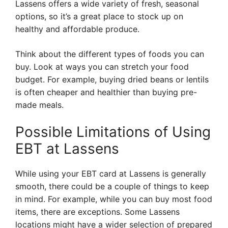
Lassens offers a wide variety of fresh, seasonal
options, so it’s a great place to stock up on
healthy and affordable produce.
Think about the different types of foods you can
buy. Look at ways you can stretch your food
budget. For example, buying dried beans or lentils
is often cheaper and healthier than buying pre-
made meals.
Possible Limitations of Using
EBT at Lassens
While using your EBT card at Lassens is generally
smooth, there could be a couple of things to keep
in mind. For example, while you can buy most food
items, there are exceptions. Some Lassens
locations might have a wider selection of prepared