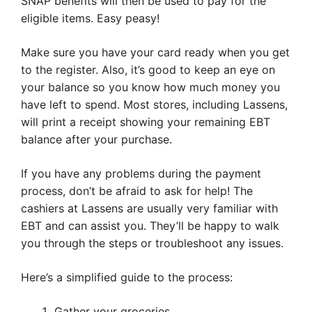
SNAP benefits will then be used to pay for the
eligible items. Easy peasy!
Make sure you have your card ready when you get
to the register. Also, it’s good to keep an eye on
your balance so you know how much money you
have left to spend. Most stores, including Lassens,
will print a receipt showing your remaining EBT
balance after your purchase.
If you have any problems during the payment
process, don’t be afraid to ask for help! The
cashiers at Lassens are usually very familiar with
EBT and can assist you. They’ll be happy to walk
you through the steps or troubleshoot any issues.
Here’s a simplified guide to the process:
Gather your groceries.