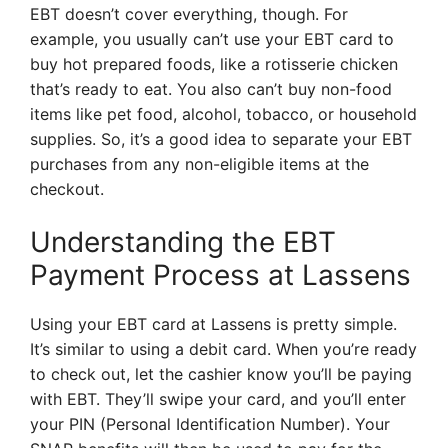
EBT doesn’t cover everything, though. For
example, you usually can’t use your EBT card to
buy hot prepared foods, like a rotisserie chicken
that’s ready to eat. You also can’t buy non-food
items like pet food, alcohol, tobacco, or household
supplies. So, it’s a good idea to separate your EBT
purchases from any non-eligible items at the
checkout.
Understanding the EBT
Payment Process at Lassens
Using your EBT card at Lassens is pretty simple.
It’s similar to using a debit card. When you’re ready
to check out, let the cashier know you’ll be paying
with EBT. They’ll swipe your card, and you’ll enter
your PIN (Personal Identification Number). Your