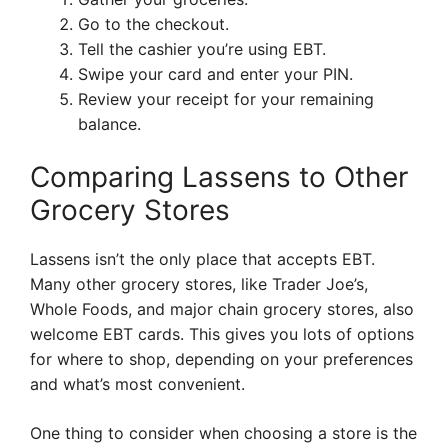
Go to the checkout.
Tell the cashier you’re using EBT.
Swipe your card and enter your PIN.
Review your receipt for your remaining
balance.
Comparing Lassens to Other
Grocery Stores
Lassens isn’t the only place that accepts EBT.
Many other grocery stores, like Trader Joe’s,
Whole Foods, and major chain grocery stores, also
welcome EBT cards. This gives you lots of options
for where to shop, depending on your preferences
and what’s most convenient.
One thing to consider when choosing a store is the