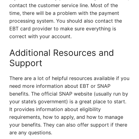
contact the customer service line. Most of the
time, there will be a problem with the payment
processing system. You should also contact the
EBT card provider to make sure everything is
correct with your account.
Additional Resources and
Support
There are a lot of helpful resources available if you
need more information about EBT or SNAP
benefits. The official SNAP website (usually run by
your state’s government) is a great place to start.
It provides information about eligibility
requirements, how to apply, and how to manage
your benefits. They can also offer support if there
are any questions.