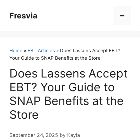
Skip
to
Fresvia
Menu
content
Home
»
EBT Articles
» Does Lassens Accept EBT?
Your Guide to SNAP Benefits at the Store
Does Lassens Accept
EBT? Your Guide to
SNAP Benefits at the
Store
September 24, 2025
by
Kayla