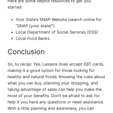
Here are some helpful resources to get you
started:
Your State’s SNAP Website (search online for
“SNAP [your state]”)
Local Department of Social Services (DSS)
Local Food Banks
Conclusion
So, to recap: Yes, Lassens does accept EBT cards,
making it a good option for those looking for
healthy and natural foods. Knowing the rules about
what you can buy, planning your shopping, and
taking advantage of sales can help you make the
most of your benefits. Don’t be afraid to ask for
help if you have any questions or need assistance.
With a little planning and awareness, you can