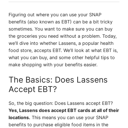
Figuring out where you can use your SNAP
benefits (also known as EBT) can be a bit tricky
sometimes. You want to make sure you can buy
the groceries you need without a problem. Today,
we’ll dive into whether Lassens, a popular health
food store, accepts EBT. We’ll look at what EBT is,
what you can buy, and some other helpful tips to
make shopping with your benefits easier.
The Basics: Does Lassens
Accept EBT?
So, the big question: Does Lassens accept EBT?
Yes, Lassens does accept EBT cards at all of their
locations.
This means you can use your SNAP
benefits to purchase eligible food items in the