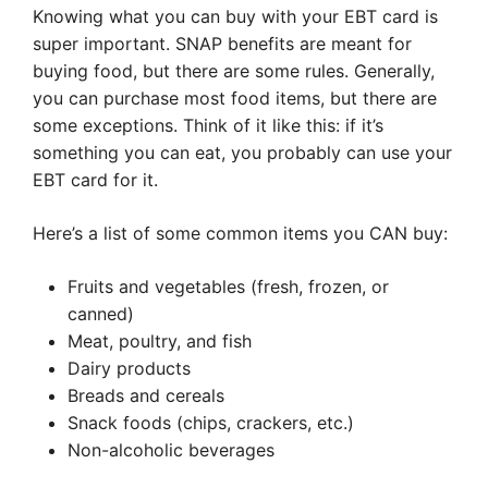
Knowing what you can buy with your EBT card is
super important. SNAP benefits are meant for
buying food, but there are some rules. Generally,
you can purchase most food items, but there are
some exceptions. Think of it like this: if it’s
something you can eat, you probably can use your
EBT card for it.
Here’s a list of some common items you CAN buy:
Fruits and vegetables (fresh, frozen, or
canned)
Meat, poultry, and fish
Dairy products
Breads and cereals
Snack foods (chips, crackers, etc.)
Non-alcoholic beverages