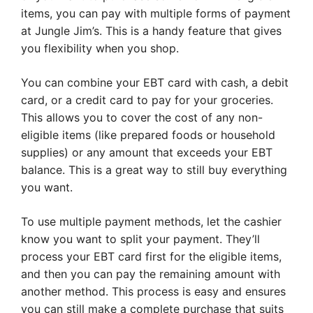
items, you can pay with multiple forms of payment
at Jungle Jim’s. This is a handy feature that gives
you flexibility when you shop.
You can combine your EBT card with cash, a debit
card, or a credit card to pay for your groceries.
This allows you to cover the cost of any non-
eligible items (like prepared foods or household
supplies) or any amount that exceeds your EBT
balance. This is a great way to still buy everything
you want.
To use multiple payment methods, let the cashier
know you want to split your payment. They’ll
process your EBT card first for the eligible items,
and then you can pay the remaining amount with
another method. This process is easy and ensures
you can still make a complete purchase that suits