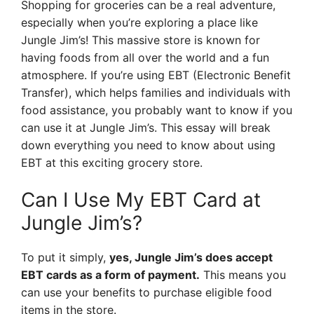
Shopping for groceries can be a real adventure,
especially when you’re exploring a place like
Jungle Jim’s! This massive store is known for
having foods from all over the world and a fun
atmosphere. If you’re using EBT (Electronic Benefit
Transfer), which helps families and individuals with
food assistance, you probably want to know if you
can use it at Jungle Jim’s. This essay will break
down everything you need to know about using
EBT at this exciting grocery store.
Can I Use My EBT Card at
Jungle Jim’s?
To put it simply,
yes, Jungle Jim’s does accept
EBT cards as a form of payment.
This means you
can use your benefits to purchase eligible food
items in the store.