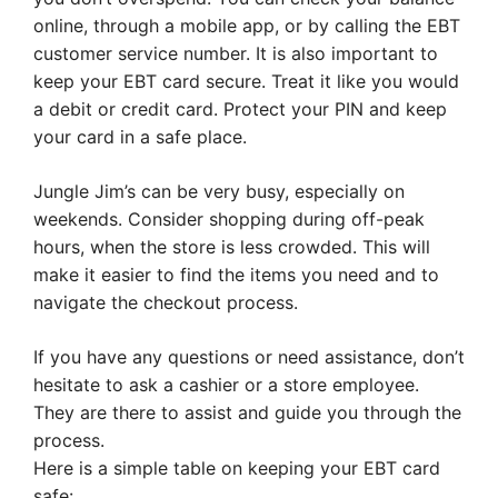
online, through a mobile app, or by calling the EBT
customer service number. It is also important to
keep your EBT card secure. Treat it like you would
a debit or credit card. Protect your PIN and keep
your card in a safe place.
Jungle Jim’s can be very busy, especially on
weekends. Consider shopping during off-peak
hours, when the store is less crowded. This will
make it easier to find the items you need and to
navigate the checkout process.
If you have any questions or need assistance, don’t
hesitate to ask a cashier or a store employee.
They are there to assist and guide you through the
process.
Here is a simple table on keeping your EBT card
safe: