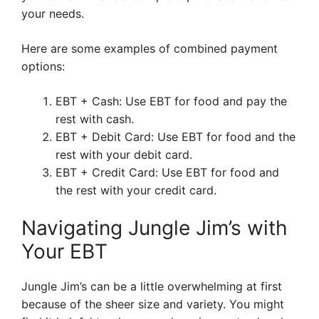
your needs.
Here are some examples of combined payment
options:
EBT + Cash: Use EBT for food and pay the
rest with cash.
EBT + Debit Card: Use EBT for food and the
rest with your debit card.
EBT + Credit Card: Use EBT for food and
the rest with your credit card.
Navigating Jungle Jim’s with
Your EBT
Jungle Jim’s can be a little overwhelming at first
because of the sheer size and variety. You might