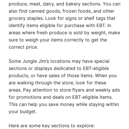
produce, meat, dairy, and bakery sections. You can
also find canned goods, frozen foods, and other
grocery staples. Look for signs or shelf tags that
identify items eligible for purchase with EBT. In
areas where fresh produce is sold by weight, make
sure to weigh your items correctly to get the
correct price.
Some Jungle Jim’s locations may have special
sections or displays dedicated to EBT-eligible
products, or have sales of those items. When you
are walking through the store, look for these
areas. Pay attention to store flyers and weekly ads
for promotions and deals on EBT-eligible items.
This can help you save money while staying within
your budget.
Here are some key sections to explore: