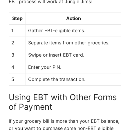
EBT process will work at Jungle Jims:
Step
Action
1
Gather EBT-eligible items.
2
Separate items from other groceries.
3
Swipe or insert EBT card.
4
Enter your PIN.
5
Complete the transaction.
Using EBT with Other Forms
of Payment
If your grocery bill is more than your EBT balance,
or you want to purchase some non-EBT eligible