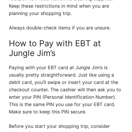
Keep these restrictions in mind when you are
planning your shopping trip.
Always double-check items if you are unsure.
How to Pay with EBT at
Jungle Jim’s
Paying with your EBT card at Jungle Jim’s is
usually pretty straightforward. Just like using a
debit card, you’ll swipe or insert your card at the
checkout counter. The cashier will then ask you to
enter your PIN (Personal Identification Number).
This is the same PIN you use for your EBT card.
Make sure to keep this PIN secure.
Before you start your shopping trip, consider