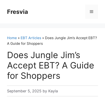
Skip
to
Fresvia
Menu
content
Home
»
EBT Articles
» Does Jungle Jim’s Accept EBT?
A Guide for Shoppers
Does Jungle Jim’s
Accept EBT? A Guide
for Shoppers
September 5, 2025
by
Kayla