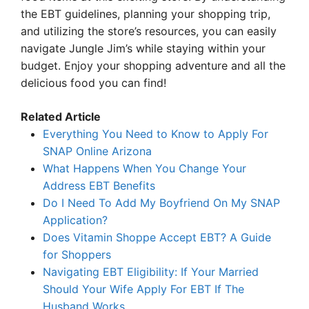
the EBT guidelines, planning your shopping trip,
and utilizing the store’s resources, you can easily
navigate Jungle Jim’s while staying within your
budget. Enjoy your shopping adventure and all the
delicious food you can find!
Related Article
Everything You Need to Know to Apply For
SNAP Online Arizona
What Happens When You Change Your
Address EBT Benefits
Do I Need To Add My Boyfriend On My SNAP
Application?
Does Vitamin Shoppe Accept EBT? A Guide
for Shoppers
Navigating EBT Eligibility: If Your Married
Should Your Wife Apply For EBT If The
Husband Works