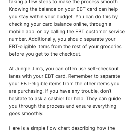
taking a few steps to make the process smooth.
Knowing the balance on your EBT card can help
you stay within your budget. You can do this by
checking your card balance online, through a
mobile app, or by calling the EBT customer service
number. Additionally, you should separate your
EBT-eligible items from the rest of your groceries
before you get to the checkout.
At Jungle Jim’s, you can often use self-checkout
lanes with your EBT card. Remember to separate
your EBT-eligible items from the other items you
are purchasing. If you have any trouble, don’t
hesitate to ask a cashier for help. They can guide
you through the process and ensure everything
goes smoothly.
Here is a simple flow chart describing how the