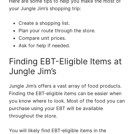
Here are some tips to help you make the most of
your Jungle Jim’s shopping trip:
Create a shopping list.
Plan your route through the store.
Compare unit prices.
Ask for help if needed.
Finding EBT-Eligible Items at
Jungle Jim’s
Jungle Jim’s offers a vast array of food products.
Finding the EBT-eligible items can be easier when
you know where to look. Most of the food you can
purchase using your EBT will be available
throughout the store.
You will likely find EBT-eligible items in the