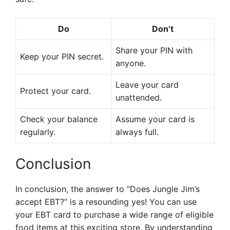
Do
Don’t
Share your PIN with
Keep your PIN secret.
anyone.
Leave your card
Protect your card.
unattended.
Check your balance
Assume your card is
regularly.
always full.
Conclusion
In conclusion, the answer to “Does Jungle Jim’s
accept EBT?” is a resounding yes! You can use
your EBT card to purchase a wide range of eligible
food items at this exciting store. By understanding