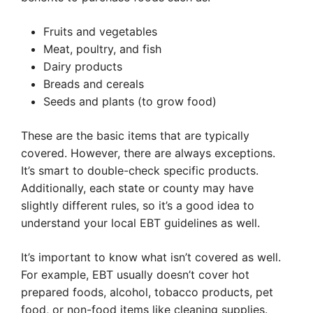
Fruits and vegetables
Meat, poultry, and fish
Dairy products
Breads and cereals
Seeds and plants (to grow food)
These are the basic items that are typically
covered. However, there are always exceptions.
It’s smart to double-check specific products.
Additionally, each state or county may have
slightly different rules, so it’s a good idea to
understand your local EBT guidelines as well.
It’s important to know what isn’t covered as well.
For example, EBT usually doesn’t cover hot
prepared foods, alcohol, tobacco products, pet
food, or non-food items like cleaning supplies.