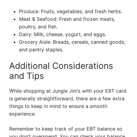
Produce: Fruits, vegetables, and fresh herbs.
Meat & Seafood: Fresh and frozen meats,
poultry, and fish.
Dairy: Milk, cheese, yogurt, and eggs.
Grocery Aisle: Breads, cereals, canned goods,
and pantry staples.
Additional Considerations
and Tips
While shopping at Jungle Jim’s with your EBT card
is generally straightforward, there are a few extra
things to keep in mind to ensure a smooth
experience.
Remember to keep track of your EBT balance so
you don’t overspend. You can check your balance