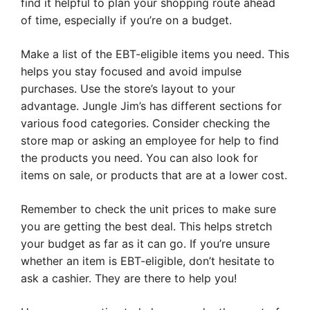
find it helpful to plan your shopping route ahead
of time, especially if you’re on a budget.
Make a list of the EBT-eligible items you need. This
helps you stay focused and avoid impulse
purchases. Use the store’s layout to your
advantage. Jungle Jim’s has different sections for
various food categories. Consider checking the
store map or asking an employee for help to find
the products you need. You can also look for
items on sale, or products that are at a lower cost.
Remember to check the unit prices to make sure
you are getting the best deal. This helps stretch
your budget as far as it can go. If you’re unsure
whether an item is EBT-eligible, don’t hesitate to
ask a cashier. They are there to help you!