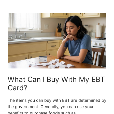
What Can I Buy With My EBT
Card?
The items you can buy with EBT are determined by
the government. Generally, you can use your
benefits to purchase foods such as.