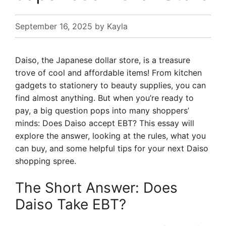
September 16, 2025
by
Kayla
Daiso, the Japanese dollar store, is a treasure
trove of cool and affordable items! From kitchen
gadgets to stationery to beauty supplies, you can
find almost anything. But when you’re ready to
pay, a big question pops into many shoppers’
minds: Does Daiso accept EBT? This essay will
explore the answer, looking at the rules, what you
can buy, and some helpful tips for your next Daiso
shopping spree.
The Short Answer: Does
Daiso Take EBT?