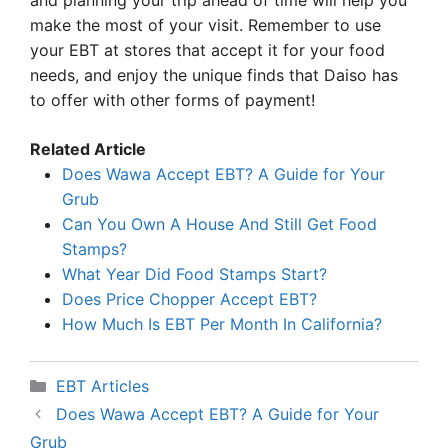
and planning your trip ahead of time will help you
make the most of your visit. Remember to use
your EBT at stores that accept it for your food
needs, and enjoy the unique finds that Daiso has
to offer with other forms of payment!
Related Article
Does Wawa Accept EBT? A Guide for Your
Grub
Can You Own A House And Still Get Food
Stamps?
What Year Did Food Stamps Start?
Does Price Chopper Accept EBT?
How Much Is EBT Per Month In California?
Categories
EBT Articles
Does Wawa Accept EBT? A Guide for Your
Grub