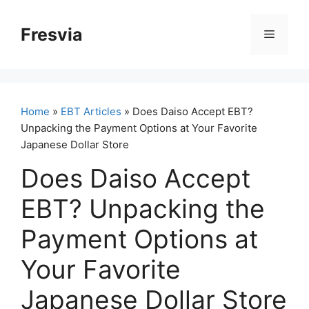
Skip
to
Fresvia
Menu
content
Home
»
EBT Articles
» Does Daiso Accept EBT?
Unpacking the Payment Options at Your Favorite
Japanese Dollar Store
Does Daiso Accept
EBT? Unpacking the
Payment Options at
Your Favorite
Japanese Dollar Store