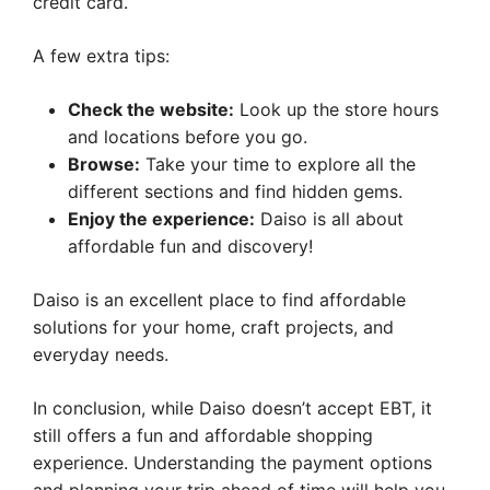
credit card.
A few extra tips:
Check the website:
Look up the store hours
and locations before you go.
Browse:
Take your time to explore all the
different sections and find hidden gems.
Enjoy the experience:
Daiso is all about
affordable fun and discovery!
Daiso is an excellent place to find affordable
solutions for your home, craft projects, and
everyday needs.
In conclusion, while Daiso doesn’t accept EBT, it
still offers a fun and affordable shopping
experience. Understanding the payment options