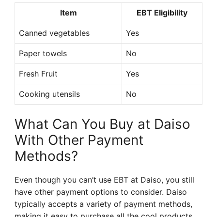
Item
EBT Eligibility
Canned vegetables
Yes
Paper towels
No
Fresh Fruit
Yes
Cooking utensils
No
What Can You Buy at Daiso
With Other Payment
Methods?
Even though you can’t use EBT at Daiso, you still
have other payment options to consider. Daiso
typically accepts a variety of payment methods,
making it easy to purchase all the cool products