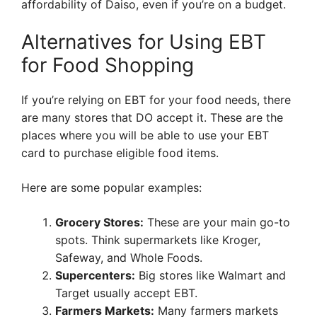
affordability of Daiso, even if you’re on a budget.
Alternatives for Using EBT
for Food Shopping
If you’re relying on EBT for your food needs, there
are many stores that DO accept it. These are the
places where you will be able to use your EBT
card to purchase eligible food items.
Here are some popular examples:
Grocery Stores:
These are your main go-to
spots. Think supermarkets like Kroger,
Safeway, and Whole Foods.
Supercenters:
Big stores like Walmart and
Target usually accept EBT.
Farmers Markets:
Many farmers markets