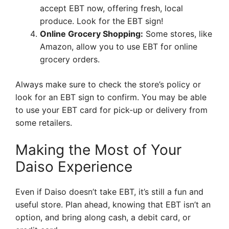
accept EBT now, offering fresh, local
produce. Look for the EBT sign!
Online Grocery Shopping:
Some stores, like
Amazon, allow you to use EBT for online
grocery orders.
Always make sure to check the store’s policy or
look for an EBT sign to confirm. You may be able
to use your EBT card for pick-up or delivery from
some retailers.
Making the Most of Your
Daiso Experience
Even if Daiso doesn’t take EBT, it’s still a fun and
useful store. Plan ahead, knowing that EBT isn’t an
option, and bring along cash, a debit card, or