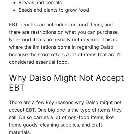
Breads and cereals
Seeds and plants to grow food
EBT benefits are intended for food items, and
there are restrictions on what you can purchase.
Non-food items are usually not covered. This is
where the limitations come in regarding Daiso,
because the store offers a lot of items that aren’t
considered essential food.
Why Daiso Might Not Accept
EBT
There are a few key reasons why Daiso might not
accept EBT. One big one is the type of items they
sell. Daiso carries a lot of non-food items, like
home goods, cleaning supplies, and craft
materials.