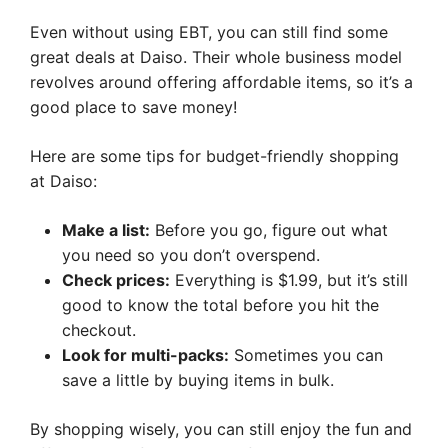
Even without using EBT, you can still find some
great deals at Daiso. Their whole business model
revolves around offering affordable items, so it’s a
good place to save money!
Here are some tips for budget-friendly shopping
at Daiso:
Make a list:
Before you go, figure out what
you need so you don’t overspend.
Check prices:
Everything is $1.99, but it’s still
good to know the total before you hit the
checkout.
Look for multi-packs:
Sometimes you can
save a little by buying items in bulk.
By shopping wisely, you can still enjoy the fun and