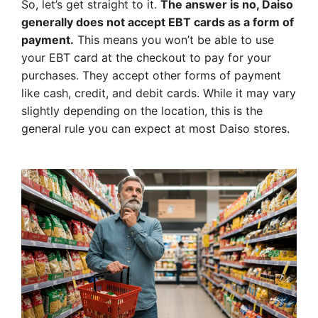
So, let’s get straight to it.
The answer is no, Daiso
generally does not accept EBT cards as a form of
payment.
This means you won’t be able to use
your EBT card at the checkout to pay for your
purchases. They accept other forms of payment
like cash, credit, and debit cards. While it may vary
slightly depending on the location, this is the
general rule you can expect at most Daiso stores.