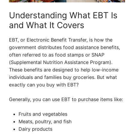
Understanding What EBT Is
and What It Covers
EBT, or Electronic Benefit Transfer, is how the
government distributes food assistance benefits,
often referred to as food stamps or SNAP
(Supplemental Nutrition Assistance Program).
These benefits are designed to help low-income
individuals and families buy groceries. But what
exactly can you buy with EBT?
Generally, you can use EBT to purchase items like:
Fruits and vegetables
Meats, poultry, and fish
Dairy products