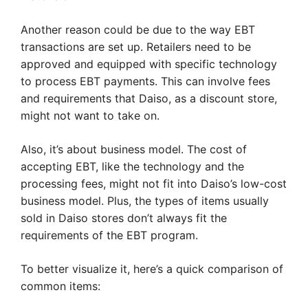
Another reason could be due to the way EBT
transactions are set up. Retailers need to be
approved and equipped with specific technology
to process EBT payments. This can involve fees
and requirements that Daiso, as a discount store,
might not want to take on.
Also, it’s about business model. The cost of
accepting EBT, like the technology and the
processing fees, might not fit into Daiso’s low-cost
business model. Plus, the types of items usually
sold in Daiso stores don’t always fit the
requirements of the EBT program.
To better visualize it, here’s a quick comparison of
common items: