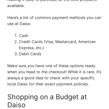
available.
Here’s a list of common payment methods you can
use at Daiso:
Cash
Credit Cards (Visa, Mastercard, American
Express, etc.)
Debit Cards
Make sure you have one of these options ready
when you head to the checkout! While it is rare, it’s
always a good idea to check with your specific
local Daiso for their exact payment policies.
Shopping on a Budget at
Daiso