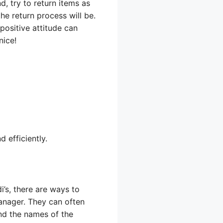
d, try to return items as
he return process will be.
 positive attitude can
nice!
 efficiently.
i’s, there are ways to
manager. They can often
and the names of the