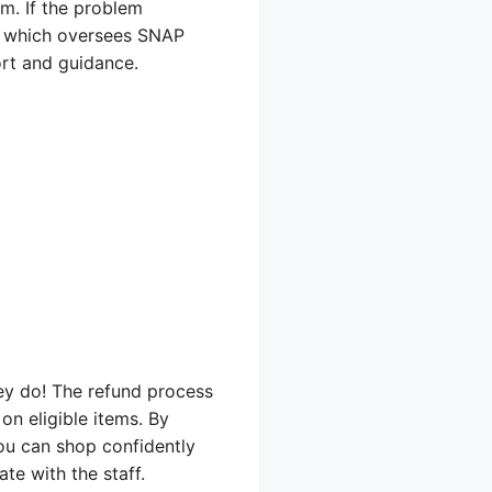
em. If the problem
), which oversees SNAP
ort and guidance.
ey do! The refund process
n eligible items. By
ou can shop confidently
te with the staff.