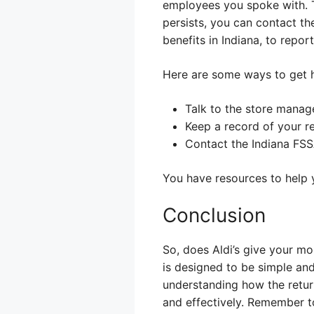
employees you spoke with. Th
persists, you can contact t
benefits in Indiana, to repo
Here are some ways to get h
Talk to the store manage
Keep a record of your r
Contact the Indiana FSS
You have resources to help 
Conclusion
So, does Aldi’s give your m
is designed to be simple an
understanding how the retur
and effectively. Remember t