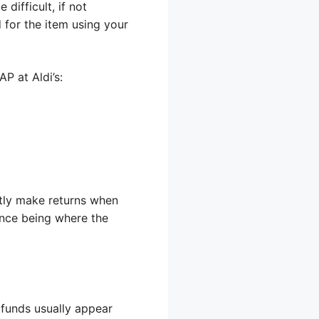
difficult, if not
 for the item using your
P at Aldi’s:
ntly make returns when
ence being where the
e funds usually appear