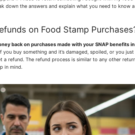
reak down the answers and explain what you need to know 
 Refunds on Food Stamp Purchases
money back on purchases made with your SNAP benefits in 
f you buy something and it’s damaged, spoiled, or you just 
et a refund. The refund process is similar to any other return
p in mind.