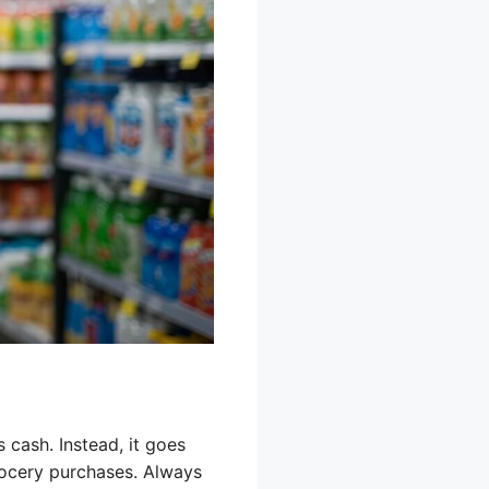
cash. Instead, it goes
rocery purchases. Always