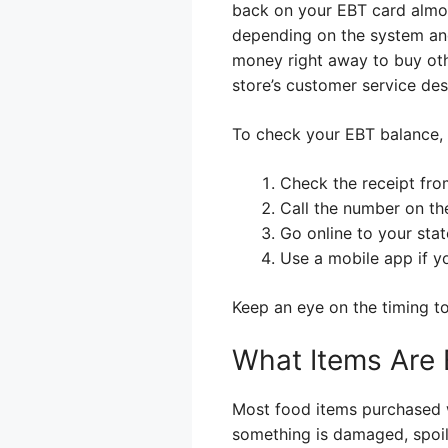
back on your EBT card almos
depending on the system and
money right away to buy oth
store’s customer service des
To check your EBT balance, 
Check the receipt fro
Call the number on th
Go online to your state
Use a mobile app if yo
Keep an eye on the timing to
What Items Are E
Most food items purchased wit
something is damaged, spoile