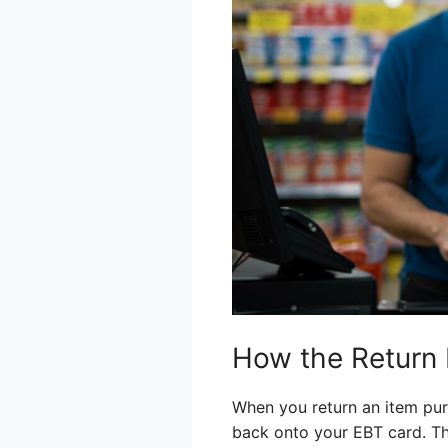
How the Return
When you return an item pur
back onto your EBT card. Th