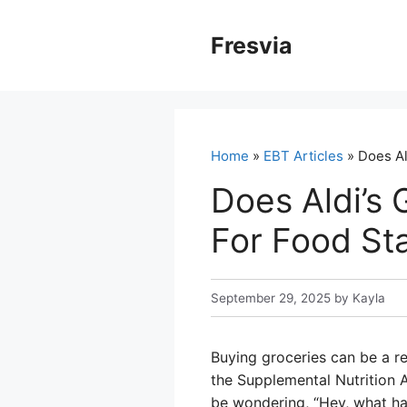
Skip
to
Fresvia
content
Home
»
EBT Articles
» Does Al
Does Aldi’s
For Food St
September 29, 2025
by
Kayla
Buying groceries can be a re
the Supplemental Nutrition A
be wondering, “Hey, what hap