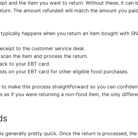
t and the item you want to return. Without these, it can be 
return. The amount refunded will match the amount you paid
typically happens when you return an item bought with SNA
receipt to the customer service desk.
 scan the item and process the return.
back to your EBT card.
nds on your EBT card for other eligible food purchases.
ms to make this process straightforward so you can confide
s as if you were returning a non-food item, the only differ
ds
 is generally pretty quick. Once the return is processed, th