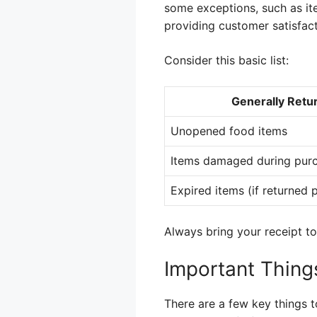
some exceptions, such as it
providing customer satisfac
Consider this basic list:
Generally Retu
Unopened food items
Items damaged during pur
Expired items (if returned 
Always bring your receipt to
Important Thin
There are a few key things t