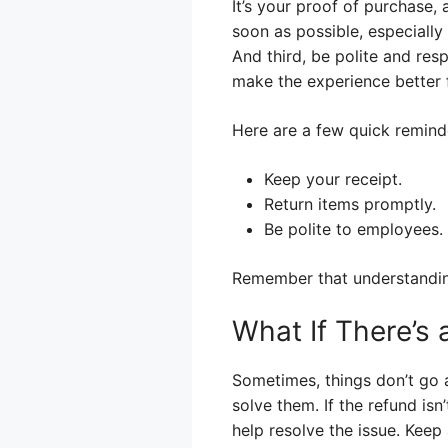
It’s your proof of purchase, 
soon as possible, especially
And third, be polite and resp
make the experience better f
Here are a few quick remind
Keep your receipt.
Return items promptly.
Be polite to employees.
Remember that understanding 
What If There’s
Sometimes, things don’t go as
solve them. If the refund is
help resolve the issue. Keep