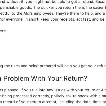
and without it, you might not be able to get a refund. Secon
 perishable goods. The quicker you return them, the easier t
ectful to the Aldi’s employees. They’re there to help, and a
or everyone. In short: keep your receipts, act fast, and be 
ers:
the rules and being prepared will help you get your refund
 a Problem With Your Return?
 planned. If you run into any issues with your return at Ald
n’t being processed correctly, politely ask to speak with a 
 a record of your return attempt, including the date, time, 