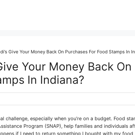
di’s Give Your Money Back On Purchases For Food Stamps In I
 Give Your Money Back On
amps In Indiana?
al challenge, especially when you’re on a budget. Food sta
ssistance Program (SNAP), help families and individuals af
pens if I need to return something I bought with my food s