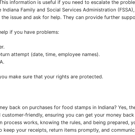
is information is useful if you need to escalate the probl
he Indiana Family and Social Services Administration (FSSA
rt the issue and ask for help. They can provide further supp
elp if you have problems:
r.
eturn attempt (date, time, employee names).
A.
you make sure that your rights are protected.
oney back on purchases for food stamps in Indiana? Yes, th
d customer-friendly, ensuring you can get your money back o
n process works, knowing the rules, and being prepared, y
o keep your receipts, return items promptly, and communica