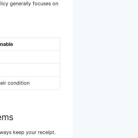
licy generally focuses on
rnable
eir condition
tems
lways keep your receipt.