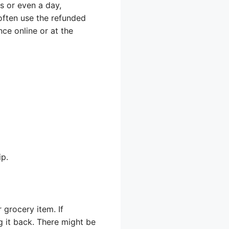
s or even a day,
often use the refunded
ce online or at the
ip.
 grocery item. If
g it back. There might be