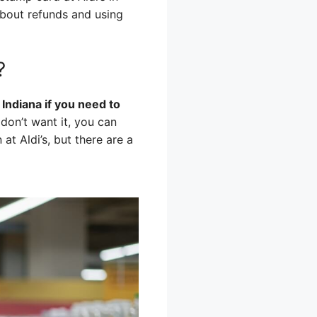
about refunds and using
?
Indiana if you need to
don’t want it, you can
 at Aldi’s, but there are a