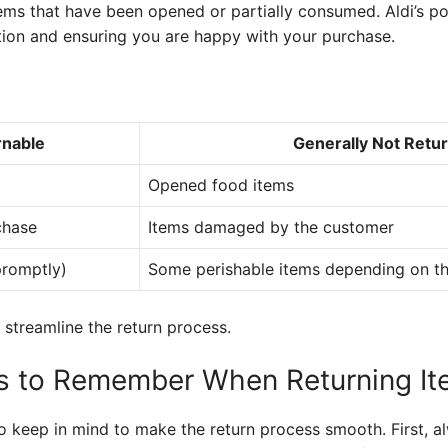
ems that have been opened or partially consumed. Aldi’s po
tion and ensuring you are happy with your purchase.
rnable
Generally Not Retu
Opened food items
chase
Items damaged by the customer
promptly)
Some perishable items depending on th
 streamline the return process.
gs to Remember When Returning I
o keep in mind to make the return process smooth. First, a