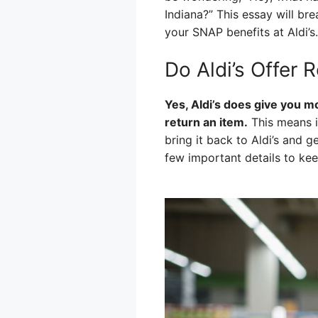
Indiana?” This essay will b
your SNAP benefits at Aldi’s.
Do Aldi’s Offer
Yes, Aldi’s does give you 
return an item.
This means i
bring it back to Aldi’s and g
few important details to kee