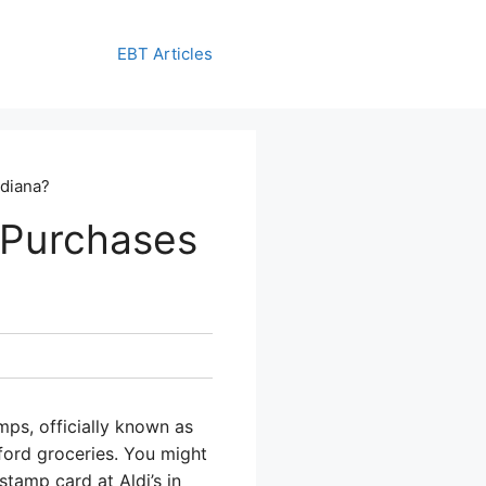
EBT Articles
ndiana?
 Purchases
mps, officially known as
ford groceries. You might
tamp card at Aldi’s in