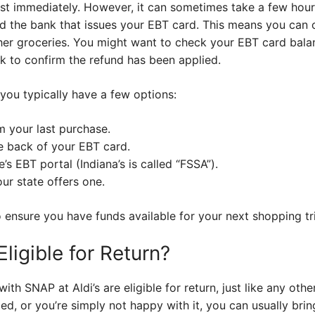
t immediately. However, it can sometimes take a few hour
 the bank that issues your EBT card. This means you can 
er groceries. You might want to check your EBT card balan
k to confirm the refund has been applied.
you typically have a few options:
m your last purchase.
e back of your EBT card.
’s EBT portal (Indiana’s is called “FSSA”).
ur state offers one.
 ensure you have funds available for your next shopping tr
ligible for Return?
h SNAP at Aldi’s are eligible for return, just like any other
d, or you’re simply not happy with it, you can usually brin