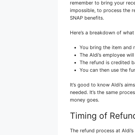
remember to bring your receip
impossible, to process the 
SNAP benefits.
Here’s a breakdown of what 
You bring the item and 
The Aldi’s employee will
The refund is credited 
You can then use the fu
It’s good to know Aldi’s ai
needed. It’s the same proces
money goes.
Timing of Refun
The refund process at Aldi’s