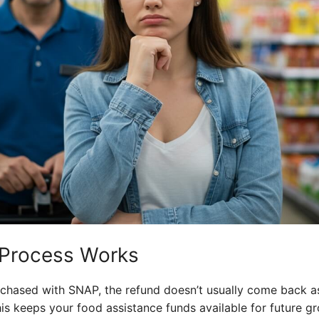
 Process Works
chased with SNAP, the refund doesn’t usually come back as 
is keeps your food assistance funds available for future g