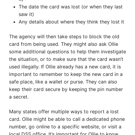
The date the card was lost (or when they last
saw it)
Any details about where they think they lost it
The agency will then take steps to block the old
card from being used. They might also ask Ollie
some additional questions to help them investigate
the situation, or to make sure that the card wasn’t
used illegally. If Ollie already has a new card, it is
important to remember to keep the new card in a
safe place, like a wallet or purse. They can also
keep their card secure by keeping the pin number
a secret.
Many states offer multiple ways to report a lost
card. Ollie might be able to call a dedicated phone
number, go online to a specific website, or visit a
local DSS office. It’s important for Ollie to know