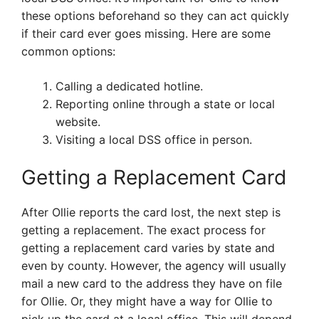
these options beforehand so they can act quickly
if their card ever goes missing. Here are some
common options:
Calling a dedicated hotline.
Reporting online through a state or local
website.
Visiting a local DSS office in person.
Getting a Replacement Card
After Ollie reports the card lost, the next step is
getting a replacement. The exact process for
getting a replacement card varies by state and
even by county. However, the agency will usually
mail a new card to the address they have on file
for Ollie. Or, they might have a way for Ollie to