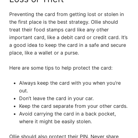
Preventing the card from getting lost or stolen in
the first place is the best strategy. Ollie should
treat their food stamps card like any other
important card, like a debit card or credit card. It’s
a good idea to keep the card in a safe and secure
place, like a wallet or a purse.
Here are some tips to help protect the card:
Always keep the card with you when you’re
out.
Don’t leave the card in your car.
Keep the card separate from your other cards.
Avoid carrying the card in a back pocket,
where it might be easily stolen.
Ollie should also protect their PIN. Never share