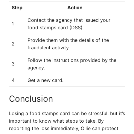
Step
Action
Contact the agency that issued your
1
food stamps card (DSS).
Provide them with the details of the
2
fraudulent activity.
Follow the instructions provided by the
3
agency.
4
Get a new card.
Conclusion
Losing a food stamps card can be stressful, but it’s
important to know what steps to take. By
reporting the loss immediately, Ollie can protect