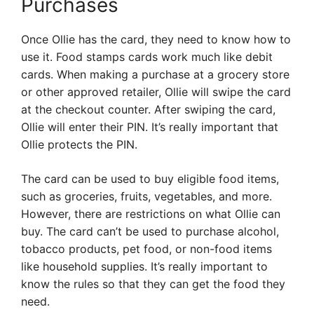
Purchases
Once Ollie has the card, they need to know how to
use it. Food stamps cards work much like debit
cards. When making a purchase at a grocery store
or other approved retailer, Ollie will swipe the card
at the checkout counter. After swiping the card,
Ollie will enter their PIN. It’s really important that
Ollie protects the PIN.
The card can be used to buy eligible food items,
such as groceries, fruits, vegetables, and more.
However, there are restrictions on what Ollie can
buy. The card can’t be used to purchase alcohol,
tobacco products, pet food, or non-food items
like household supplies. It’s really important to
know the rules so that they can get the food they
need.