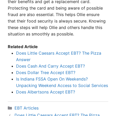
their benefits and get a replacement card.
Protecting the card and being aware of possible
fraud are also essential. This helps Ollie ensure
that their food security is always secure. Knowing
these steps will help Ollie and others handle this
situation as smoothly as possible.
Related Article
Does Little Caesars Accept EBT? The Pizza
Answer
Does Cash And Carry Accept EBT?
Does Dollar Tree Accept EBT?
Is Indiana FSSA Open On Weekends?
Unpacking Weekend Access to Social Services
Does Albertsons Accept EBT?
Categories
EBT Articles
Does Little Caesars Accept EBT? The Pizza