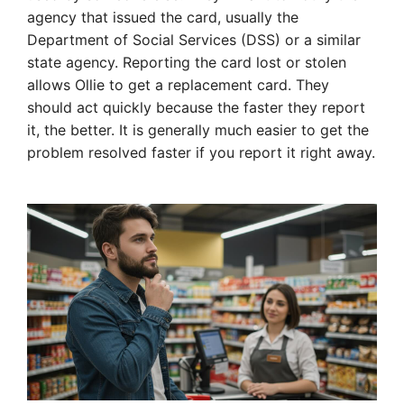
agency that issued the card, usually the
Department of Social Services (DSS) or a similar
state agency. Reporting the card lost or stolen
allows Ollie to get a replacement card. They
should act quickly because the faster they report
it, the better. It is generally much easier to get the
problem resolved faster if you report it right away.