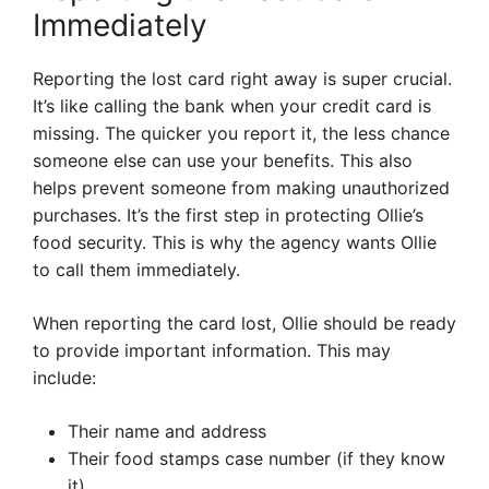
Immediately
Reporting the lost card right away is super crucial.
It’s like calling the bank when your credit card is
missing. The quicker you report it, the less chance
someone else can use your benefits. This also
helps prevent someone from making unauthorized
purchases. It’s the first step in protecting Ollie’s
food security. This is why the agency wants Ollie
to call them immediately.
When reporting the card lost, Ollie should be ready
to provide important information. This may
include:
Their name and address
Their food stamps case number (if they know
it)