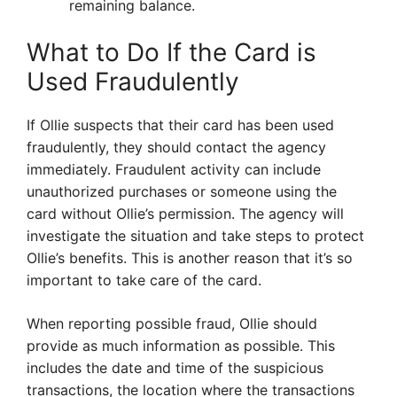
remaining balance.
What to Do If the Card is
Used Fraudulently
If Ollie suspects that their card has been used
fraudulently, they should contact the agency
immediately. Fraudulent activity can include
unauthorized purchases or someone using the
card without Ollie’s permission. The agency will
investigate the situation and take steps to protect
Ollie’s benefits. This is another reason that it’s so
important to take care of the card.
When reporting possible fraud, Ollie should
provide as much information as possible. This
includes the date and time of the suspicious
transactions, the location where the transactions