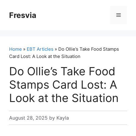
Skip
to
Fresvia
Menu
content
Home
»
EBT Articles
» Do Ollie’s Take Food Stamps
Card Lost: A Look at the Situation
Do Ollie’s Take Food
Stamps Card Lost: A
Look at the Situation
August 28, 2025
by
Kayla