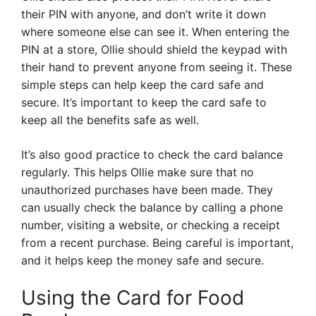
their PIN with anyone, and don’t write it down
where someone else can see it. When entering the
PIN at a store, Ollie should shield the keypad with
their hand to prevent anyone from seeing it. These
simple steps can help keep the card safe and
secure. It’s important to keep the card safe to
keep all the benefits safe as well.
It’s also good practice to check the card balance
regularly. This helps Ollie make sure that no
unauthorized purchases have been made. They
can usually check the balance by calling a phone
number, visiting a website, or checking a receipt
from a recent purchase. Being careful is important,
and it helps keep the money safe and secure.
Using the Card for Food