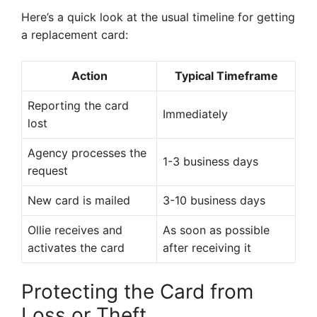
Here’s a quick look at the usual timeline for getting
a replacement card:
Action
Typical Timeframe
Reporting the card
Immediately
lost
Agency processes the
1-3 business days
request
New card is mailed
3-10 business days
Ollie receives and
As soon as possible
activates the card
after receiving it
Protecting the Card from
Loss or Theft