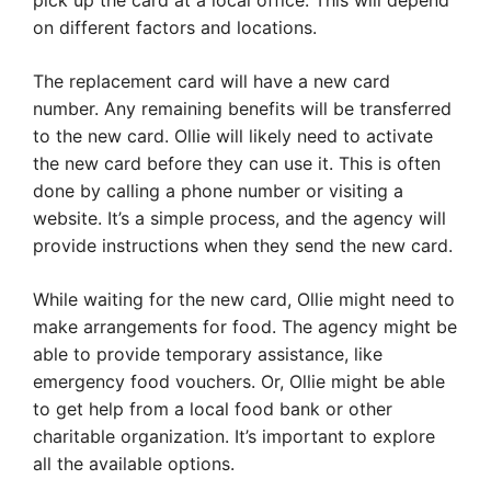
pick up the card at a local office. This will depend
on different factors and locations.
The replacement card will have a new card
number. Any remaining benefits will be transferred
to the new card. Ollie will likely need to activate
the new card before they can use it. This is often
done by calling a phone number or visiting a
website. It’s a simple process, and the agency will
provide instructions when they send the new card.
While waiting for the new card, Ollie might need to
make arrangements for food. The agency might be
able to provide temporary assistance, like
emergency food vouchers. Or, Ollie might be able
to get help from a local food bank or other
charitable organization. It’s important to explore
all the available options.