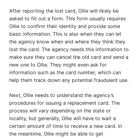
After reporting the lost card, Ollie will likely be
asked to fill out a form. This form usually requires
Ollie to confirm their identity and provide some
basic information. This is also when they can let
the agency know when and where they think they
lost the card. The agency needs this information to
make sure they can cancel the old card and send a
new one to Ollie. They might even ask for
information such as the card number, which can
help them track down any potential fraudulent use.
Next, Ollie needs to understand the agency’s
procedures for issuing a replacement card. The
process will vary depending on the state or
locality, but generally, Ollie will have to wait a
certain amount of time to receive a new card. In
the meantime, Ollie might be able to get