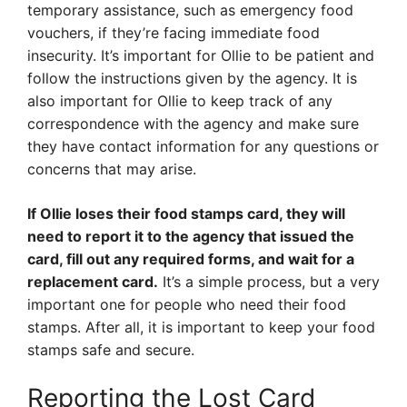
temporary assistance, such as emergency food
vouchers, if they’re facing immediate food
insecurity. It’s important for Ollie to be patient and
follow the instructions given by the agency. It is
also important for Ollie to keep track of any
correspondence with the agency and make sure
they have contact information for any questions or
concerns that may arise.
If Ollie loses their food stamps card, they will
need to report it to the agency that issued the
card, fill out any required forms, and wait for a
replacement card.
It’s a simple process, but a very
important one for people who need their food
stamps. After all, it is important to keep your food
stamps safe and secure.
Reporting the Lost Card