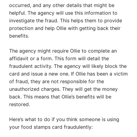
occurred, and any other details that might be
helpful. The agency will use this information to
investigate the fraud. This helps them to provide
protection and help Ollie with getting back their
benefits.
The agency might require Ollie to complete an
affidavit or a form. This form will detail the
fraudulent activity. The agency will likely block the
card and issue a new one. If Ollie has been a victim
of fraud, they are not responsible for the
unauthorized charges. They will get the money
back. This means that Ollie’s benefits will be
restored.
Here’s what to do if you think someone is using
your food stamps card fraudulently: