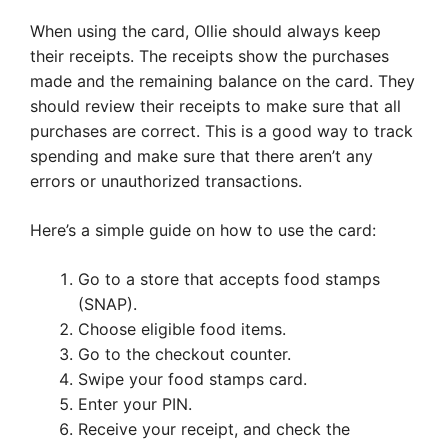
When using the card, Ollie should always keep
their receipts. The receipts show the purchases
made and the remaining balance on the card. They
should review their receipts to make sure that all
purchases are correct. This is a good way to track
spending and make sure that there aren’t any
errors or unauthorized transactions.
Here’s a simple guide on how to use the card:
Go to a store that accepts food stamps
(SNAP).
Choose eligible food items.
Go to the checkout counter.
Swipe your food stamps card.
Enter your PIN.
Receive your receipt, and check the