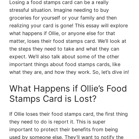
Losing a food stamps card can be a really
stressful situation. Imagine needing to buy
groceries for yourself or your family and then
realizing your card is gone! This essay will explore
what happens if Ollie, or anyone else for that
matter, loses their food stamps card. We’ll look at
the steps they need to take and what they can
expect. We’ll also talk about some of the other
important things about food stamps cards, like
what they are, and how they work. So, let’s dive in!
What Happens if Ollie’s Food
Stamps Card is Lost?
If Ollie loses their food stamps card, the first thing
they need to do is report it. This is super
important to protect their benefits from being
used by someone else. They’ll want to notify the