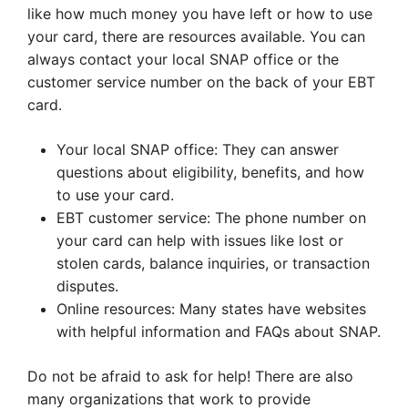
like how much money you have left or how to use
your card, there are resources available. You can
always contact your local SNAP office or the
customer service number on the back of your EBT
card.
Your local SNAP office: They can answer
questions about eligibility, benefits, and how
to use your card.
EBT customer service: The phone number on
your card can help with issues like lost or
stolen cards, balance inquiries, or transaction
disputes.
Online resources: Many states have websites
with helpful information and FAQs about SNAP.
Do not be afraid to ask for help! There are also
many organizations that work to provide