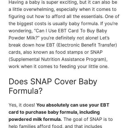
Having a baby is super exciting, but it can also be
a little overwhelming, especially when it comes to
figuring out how to afford all the essentials. One of
the biggest costs is usually baby formula. If you’re
wondering, “Can I Use EBT Card To Buy Baby
Powder Milk?” you’re definitely not alone! Let’s
break down how EBT (Electronic Benefit Transfer)
cards, also known as food stamps or SNAP
(Supplemental Nutrition Assistance Program),
work when it comes to feeding your little one.
Does SNAP Cover Baby
Formula?
Yes, it does!
You absolutely can use your EBT
card to purchase baby formula, including
powdered milk formula.
The goal of SNAP is to
help families afford food, and that includes