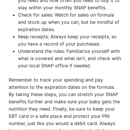
you need and how often you need to buy it to
stay within your monthly SNAP benefits.
Check for sales: Watch for sales on formula
and stock up when you can, but be mindful of
expiration dates.
Keep receipts: Always keep your receipts, so
you have a record of your purchases.
Understand the rules: Familiarize yourself with
what is covered and what isn’t, and check with
your local SNAP office if needed.
Remember to track your spending and pay
attention to the expiration dates on the formula.
By taking these steps, you can stretch your SNAP
benefits further and make sure your baby gets the
nutrition they need. Finally, be sure to keep your
EBT card in a safe place and protect your PIN
number, just like you would a debit card. Always