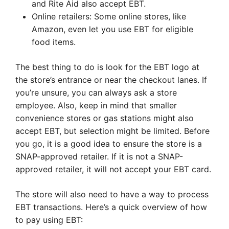
and Rite Aid also accept EBT.
Online retailers: Some online stores, like
Amazon, even let you use EBT for eligible
food items.
The best thing to do is look for the EBT logo at
the store’s entrance or near the checkout lanes. If
you’re unsure, you can always ask a store
employee. Also, keep in mind that smaller
convenience stores or gas stations might also
accept EBT, but selection might be limited. Before
you go, it is a good idea to ensure the store is a
SNAP-approved retailer. If it is not a SNAP-
approved retailer, it will not accept your EBT card.
The store will also need to have a way to process
EBT transactions. Here’s a quick overview of how
to pay using EBT: