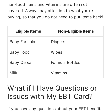
non-food items and vitamins are often not
covered. Always pay attention to what you’re
buying, so that you do not need to put items back!
Eligible Items
Non-Eligible Items
Baby Formula
Diapers
Baby Food
Wipes
Baby Cereal
Formula Bottles
Milk
Vitamins
What if I Have Questions or
Issues with My EBT Card?
If you have any questions about your EBT benefits,