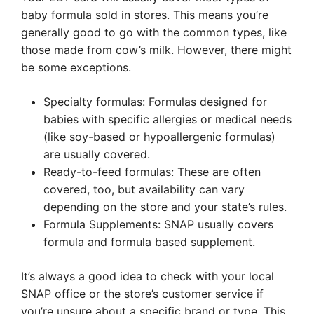
baby formula sold in stores. This means you’re
generally good to go with the common types, like
those made from cow’s milk. However, there might
be some exceptions.
Specialty formulas: Formulas designed for
babies with specific allergies or medical needs
(like soy-based or hypoallergenic formulas)
are usually covered.
Ready-to-feed formulas: These are often
covered, too, but availability can vary
depending on the store and your state’s rules.
Formula Supplements: SNAP usually covers
formula and formula based supplement.
It’s always a good idea to check with your local
SNAP office or the store’s customer service if
you’re unsure about a specific brand or type. This