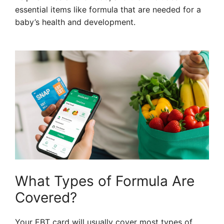
essential items like formula that are needed for a
baby’s health and development.
What Types of Formula Are
Covered?
Your EBT card will usually cover most types of