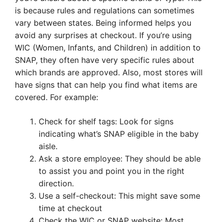
is because rules and regulations can sometimes
vary between states. Being informed helps you
avoid any surprises at checkout. If you’re using
WIC (Women, Infants, and Children) in addition to
SNAP, they often have very specific rules about
which brands are approved. Also, most stores will
have signs that can help you find what items are
covered. For example:
Check for shelf tags: Look for signs
indicating what’s SNAP eligible in the baby
aisle.
Ask a store employee: They should be able
to assist you and point you in the right
direction.
Use a self-checkout: This might save some
time at checkout
Check the WIC or SNAP website: Most