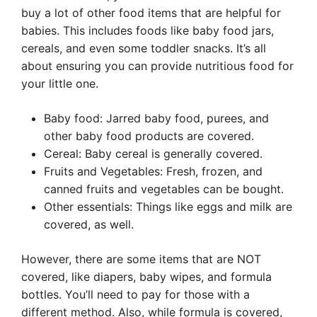
buy a lot of other food items that are helpful for
babies. This includes foods like baby food jars,
cereals, and even some toddler snacks. It’s all
about ensuring you can provide nutritious food for
your little one.
Baby food: Jarred baby food, purees, and
other baby food products are covered.
Cereal: Baby cereal is generally covered.
Fruits and Vegetables: Fresh, frozen, and
canned fruits and vegetables can be bought.
Other essentials: Things like eggs and milk are
covered, as well.
However, there are some items that are NOT
covered, like diapers, baby wipes, and formula
bottles. You’ll need to pay for those with a
different method. Also, while formula is covered,