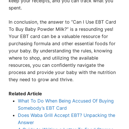
keep your receipts, and you can track what you
spent.
In conclusion, the answer to “Can I Use EBT Card
To Buy Baby Powder Milk?” is a resounding yes!
Your EBT card can be a valuable resource for
purchasing formula and other essential foods for
your baby. By understanding the rules, knowing
where to shop, and utilizing the available
resources, you can confidently navigate the
process and provide your baby with the nutrition
they need to grow and thrive.
Related Article
What To Do When Being Accused Of Buying
Somebody’s EBT Card
Does Waba Grill Accept EBT? Unpacking the
Answer