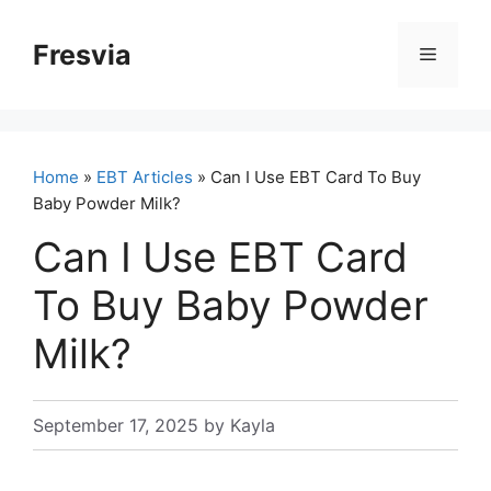
Skip
to
Fresvia
Menu
content
Home
»
EBT Articles
» Can I Use EBT Card To Buy
Baby Powder Milk?
Can I Use EBT Card
To Buy Baby Powder
Milk?
September 17, 2025
by
Kayla