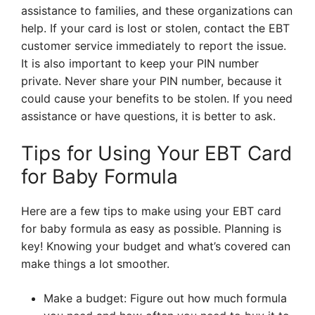
assistance to families, and these organizations can
help. If your card is lost or stolen, contact the EBT
customer service immediately to report the issue.
It is also important to keep your PIN number
private. Never share your PIN number, because it
could cause your benefits to be stolen. If you need
assistance or have questions, it is better to ask.
Tips for Using Your EBT Card
for Baby Formula
Here are a few tips to make using your EBT card
for baby formula as easy as possible. Planning is
key! Knowing your budget and what’s covered can
make things a lot smoother.
Make a budget: Figure out how much formula