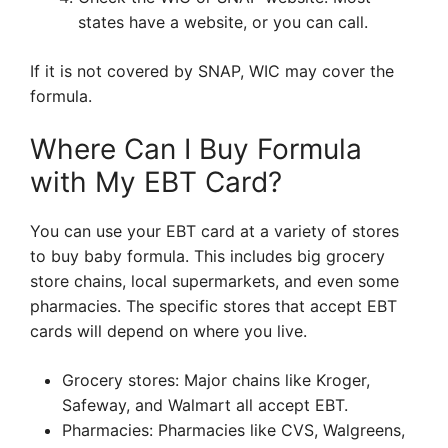
states have a website, or you can call.
If it is not covered by SNAP, WIC may cover the
formula.
Where Can I Buy Formula
with My EBT Card?
You can use your EBT card at a variety of stores
to buy baby formula. This includes big grocery
store chains, local supermarkets, and even some
pharmacies. The specific stores that accept EBT
cards will depend on where you live.
Grocery stores: Major chains like Kroger,
Safeway, and Walmart all accept EBT.
Pharmacies: Pharmacies like CVS, Walgreens,