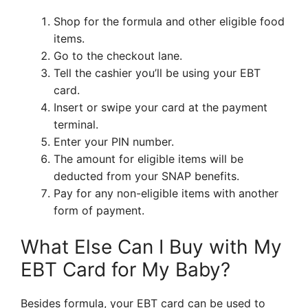
Shop for the formula and other eligible food
items.
Go to the checkout lane.
Tell the cashier you’ll be using your EBT
card.
Insert or swipe your card at the payment
terminal.
Enter your PIN number.
The amount for eligible items will be
deducted from your SNAP benefits.
Pay for any non-eligible items with another
form of payment.
What Else Can I Buy with My
EBT Card for My Baby?
Besides formula, your EBT card can be used to